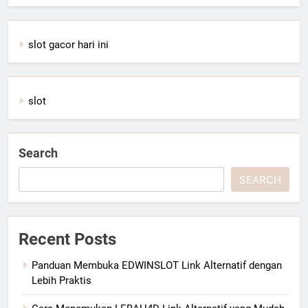
slot gacor hari ini
slot
Search
SEARCH
Recent Posts
Panduan Membuka EDWINSLOT Link Alternatif dengan
Lebih Praktis