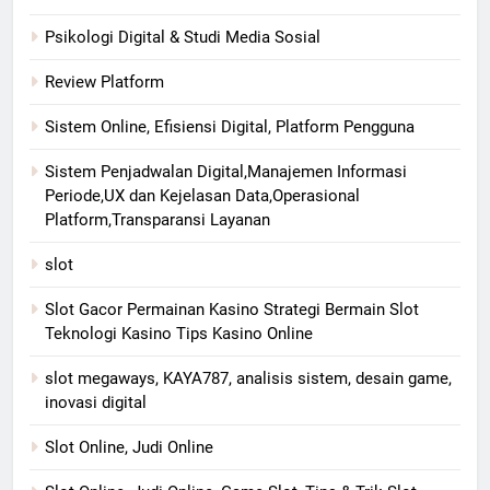
Psikologi Digital & Studi Media Sosial
Review Platform
Sistem Online, Efisiensi Digital, Platform Pengguna
Sistem Penjadwalan Digital,Manajemen Informasi
Periode,UX dan Kejelasan Data,Operasional
Platform,Transparansi Layanan
slot
Slot Gacor Permainan Kasino Strategi Bermain Slot
Teknologi Kasino Tips Kasino Online
slot megaways, KAYA787, analisis sistem, desain game,
inovasi digital
Slot Online, Judi Online