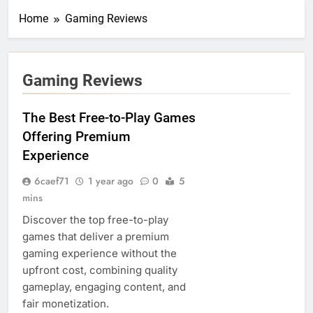
Home
Gaming Reviews
Gaming Reviews
The Best Free-to-Play Games
Offering Premium
Experience
6caef71
1 year ago
0
5
mins
Discover the top free-to-play
games that deliver a premium
gaming experience without the
upfront cost, combining quality
gameplay, engaging content, and
fair monetization.