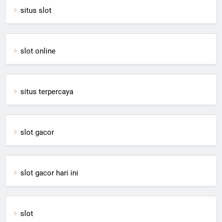
situs slot
slot online
situs terpercaya
slot gacor
slot gacor hari ini
slot