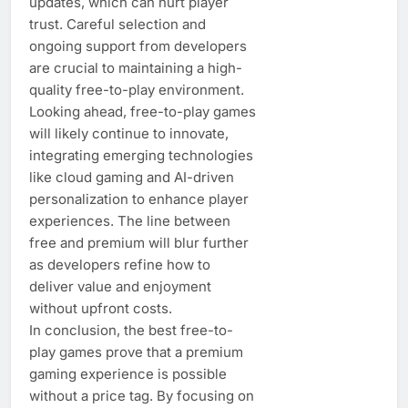
updates, which can hurt player
trust. Careful selection and
ongoing support from developers
are crucial to maintaining a high-
quality free-to-play environment.
Looking ahead, free-to-play games
will likely continue to innovate,
integrating emerging technologies
like cloud gaming and AI-driven
personalization to enhance player
experiences. The line between
free and premium will blur further
as developers refine how to
deliver value and enjoyment
without upfront costs.
In conclusion, the best free-to-
play games prove that a premium
gaming experience is possible
without a price tag. By focusing on