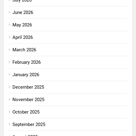
July 2026
June 2026
May 2026
April 2026
March 2026
February 2026
January 2026
December 2025
November 2025
October 2025
September 2025