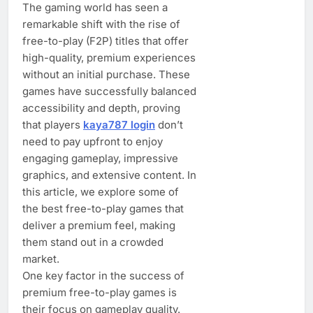
The gaming world has seen a
remarkable shift with the rise of
free-to-play (F2P) titles that offer
high-quality, premium experiences
without an initial purchase. These
games have successfully balanced
accessibility and depth, proving
that players
kaya787 login
don’t
need to pay upfront to enjoy
engaging gameplay, impressive
graphics, and extensive content. In
this article, we explore some of
the best free-to-play games that
deliver a premium feel, making
them stand out in a crowded
market.
One key factor in the success of
premium free-to-play games is
their focus on gameplay quality.