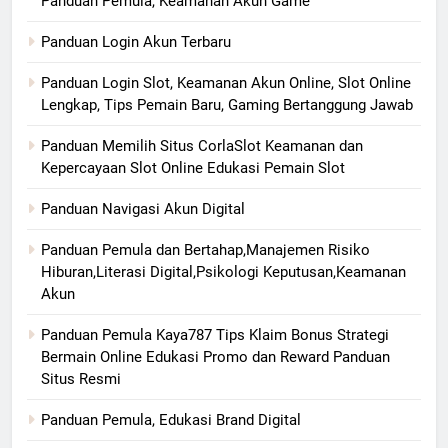
Panduan Pemula, Keamanan Akun Game
Panduan Login Akun Terbaru
Panduan Login Slot, Keamanan Akun Online, Slot Online
Lengkap, Tips Pemain Baru, Gaming Bertanggung Jawab
Panduan Memilih Situs CorlaSlot Keamanan dan
Kepercayaan Slot Online Edukasi Pemain Slot
Panduan Navigasi Akun Digital
Panduan Pemula dan Bertahap,Manajemen Risiko
Hiburan,Literasi Digital,Psikologi Keputusan,Keamanan
Akun
Panduan Pemula Kaya787 Tips Klaim Bonus Strategi
Bermain Online Edukasi Promo dan Reward Panduan
Situs Resmi
Panduan Pemula, Edukasi Brand Digital