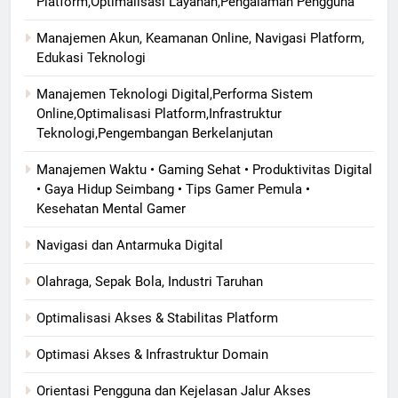
Platform,Optimalisasi Layanan,Pengalaman Pengguna
Manajemen Akun, Keamanan Online, Navigasi Platform,
Edukasi Teknologi
Manajemen Teknologi Digital,Performa Sistem
Online,Optimalisasi Platform,Infrastruktur
Teknologi,Pengembangan Berkelanjutan
Manajemen Waktu • Gaming Sehat • Produktivitas Digital
• Gaya Hidup Seimbang • Tips Gamer Pemula •
Kesehatan Mental Gamer
Navigasi dan Antarmuka Digital
Olahraga, Sepak Bola, Industri Taruhan
Optimalisasi Akses & Stabilitas Platform
Optimasi Akses & Infrastruktur Domain
Orientasi Pengguna dan Kejelasan Jalur Akses