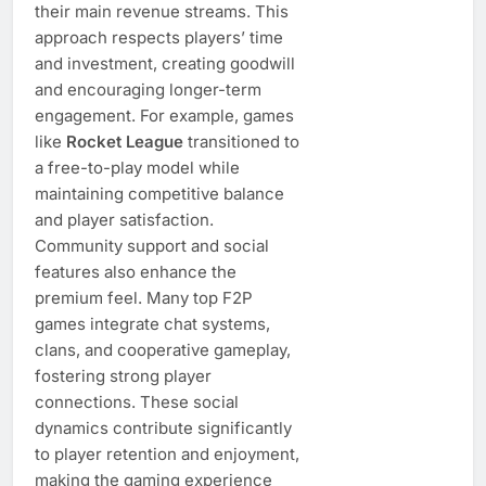
their main revenue streams. This
approach respects players’ time
and investment, creating goodwill
and encouraging longer-term
engagement. For example, games
like
Rocket League
transitioned to
a free-to-play model while
maintaining competitive balance
and player satisfaction.
Community support and social
features also enhance the
premium feel. Many top F2P
games integrate chat systems,
clans, and cooperative gameplay,
fostering strong player
connections. These social
dynamics contribute significantly
to player retention and enjoyment,
making the gaming experience