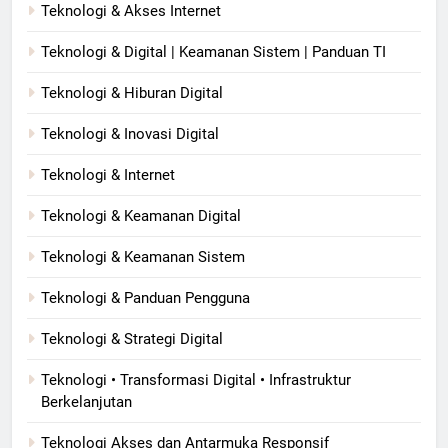
Teknologi & Akses Internet
Teknologi & Digital | Keamanan Sistem | Panduan TI
Teknologi & Hiburan Digital
Teknologi & Inovasi Digital
Teknologi & Internet
Teknologi & Keamanan Digital
Teknologi & Keamanan Sistem
Teknologi & Panduan Pengguna
Teknologi & Strategi Digital
Teknologi • Transformasi Digital • Infrastruktur
Berkelanjutan
Teknologi Akses dan Antarmuka Responsif