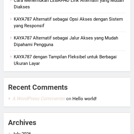
Cara Menemukan LEBAH4D Link Alternatif yang Mudah
Diakses
KAYA787 Alternatif sebagai Opsi Akses dengan Sistem
yang Responsif
KAYA787 Alternatif sebagai Jalur Akses yang Mudah
Dipahami Pengguna
KAYA787 dengan Tampilan Fleksibel untuk Berbagai
Ukuran Layar
Recent Comments
A WordPress Commenter
on
Hello world!
Archives