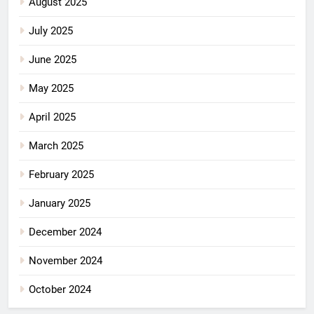
August 2025
July 2025
June 2025
May 2025
April 2025
March 2025
February 2025
January 2025
December 2024
November 2024
October 2024