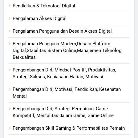
Pendidikan & Teknologi Digital
Pengalaman Akses Digital
Pengalaman Pengguna dan Desain Akses Digital
Pengalaman Pengguna Modern,Desain Platform
Digital,Stabilitas Sistem Online,Manajemen Teknologi
Berkualitas
Pengembangan Diri, Mindset Positif, Produktivitas,
Strategi Sukses, Kebiasaan Harian, Motivasi
Pengembangan Diri, Motivasi, Pendidikan, Kesehatan
Mental
Pengembangan Diri, Strategi Permainan, Game
Kompetitif, Mentalitas dalam Game, Game Online
Pengembangan Skill Gaming & Performabilitas Pemain