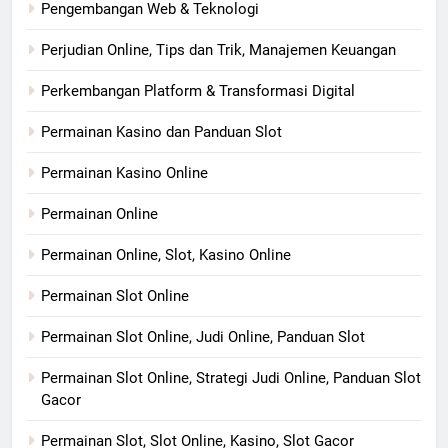
Pengembangan Web & Teknologi
Perjudian Online, Tips dan Trik, Manajemen Keuangan
Perkembangan Platform & Transformasi Digital
Permainan Kasino dan Panduan Slot
Permainan Kasino Online
Permainan Online
Permainan Online, Slot, Kasino Online
Permainan Slot Online
Permainan Slot Online, Judi Online, Panduan Slot
Permainan Slot Online, Strategi Judi Online, Panduan Slot
Gacor
Permainan Slot, Slot Online, Kasino, Slot Gacor