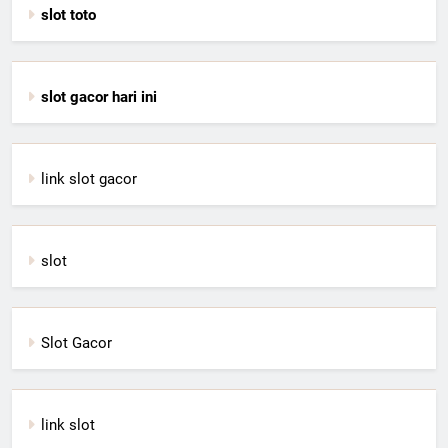
slot toto
slot gacor hari ini
link slot gacor
slot
Slot Gacor
link slot