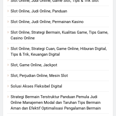
Slot Online, Judi Online, Game Slot, Tips & Trik Slot
Slot Online, Judi Online, Panduan
Slot Online, Judi Online, Permainan Kasino
Slot Online, Strategi Bermain, Kualitas Game, Tips Game,
Casino Online
Slot Online, Strategi Cuan, Game Online, Hiburan Digital,
Tips & Trik, Keuangan Digital
Slot, Game Online, Jackpot
Slot, Perjudian Online, Mesin Slot
Solusi Akses Fleksibel Digital
Strategi Bermain Terstruktur Panduan Pemula Judi
Online Manajemen Modal dan Taruhan Tips Bermain
Aman dan Efektif Optimalisasi Pengalaman Bermain