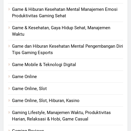
Game & Hiburan Kesehatan Mental Manajemen Emosi
Produktivitas Gaming Sehat
Game & Kesehatan, Gaya Hidup Sehat, Manajemen
Waktu
Game dan Hiburan Kesehatan Mental Pengembangan Diri
Tips Gaming Esports
Game Mobile & Teknologi Digital
Game Online
Game Online, Slot
Game Online, Slot, Hiburan, Kasino
Gaming Lifestyle, Manajemen Waktu, Produktivitas
Harian, Relaksasi & Hobi, Game Casual