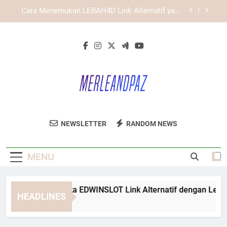
Skip
KAYA787 Alternatif sebagai Opsi Akses dengan
to
Sistem yang Responsif
content
KAYA787 Alternatif sebagai Jalur Akses yang
Mudah Dipahami Pengguna
Panduan Membuka EDWINSLOT Link Alternatif
dengan Lebih Praktis
Cara Menemukan LEBAH4D Link Alternatif yang
Mudah Diakses
KAYA787 Alternatif sebagai Opsi Akses dengan
Sistem yang Responsif
Merle And Paz
Dapatkan Perhiasan Mewah Dan Aksesori
KAYA787 Alternatif sebagai Jalur Akses yang
NEWSLETTER
RANDOM NEWS
Mudah Dipahami Pengguna
Berkualitas Di Merle And Paz Untuk
Melengkapi Gaya Anda.
MENU
nduan Membuka EDWINSLOT Link Alternatif dengan Lebih Pra
HEADLINES
Weeks Ago