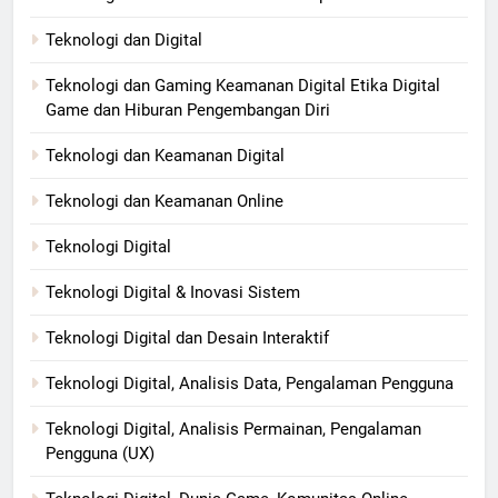
Teknologi dan Digital
Teknologi dan Gaming Keamanan Digital Etika Digital
Game dan Hiburan Pengembangan Diri
Teknologi dan Keamanan Digital
Teknologi dan Keamanan Online
Teknologi Digital
Teknologi Digital & Inovasi Sistem
Teknologi Digital dan Desain Interaktif
Teknologi Digital, Analisis Data, Pengalaman Pengguna
Teknologi Digital, Analisis Permainan, Pengalaman
Pengguna (UX)