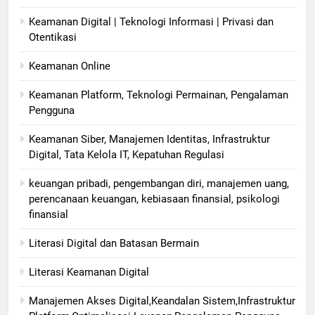
Keamanan Digital | Teknologi Informasi | Privasi dan
Otentikasi
Keamanan Online
Keamanan Platform, Teknologi Permainan, Pengalaman
Pengguna
Keamanan Siber, Manajemen Identitas, Infrastruktur
Digital, Tata Kelola IT, Kepatuhan Regulasi
keuangan pribadi, pengembangan diri, manajemen uang,
perencanaan keuangan, kebiasaan finansial, psikologi
finansial
Literasi Digital dan Batasan Bermain
Literasi Keamanan Digital
Manajemen Akses Digital,Keandalan Sistem,Infrastruktur