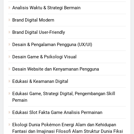
Analisis Waktu & Strategi Bermain
Brand Digital Modern
Brand Digital User-Friendly
Desain & Pengalaman Pengguna (UX/UI)
Desain Game & Psikologi Visual
Desain Website dan Kenyamanan Pengguna
Edukasi & Keamanan Digital
Edukasi Game, Strategi Digital, Pengembangan Skill
Pemain
Edukasi Slot Fakta Game Analisis Permainan
Ekologi Dunia Pokémon Energi Alam dan Kehidupan
Fantasi dan Imajinasi Filosofi Alam Struktur Dunia Fiksi