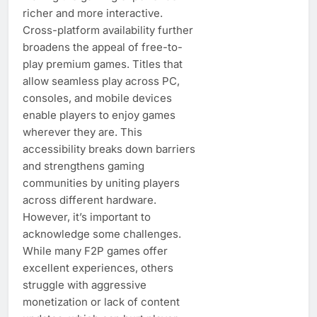
richer and more interactive.
Cross-platform availability further
broadens the appeal of free-to-
play premium games. Titles that
allow seamless play across PC,
consoles, and mobile devices
enable players to enjoy games
wherever they are. This
accessibility breaks down barriers
and strengthens gaming
communities by uniting players
across different hardware.
However, it’s important to
acknowledge some challenges.
While many F2P games offer
excellent experiences, others
struggle with aggressive
monetization or lack of content