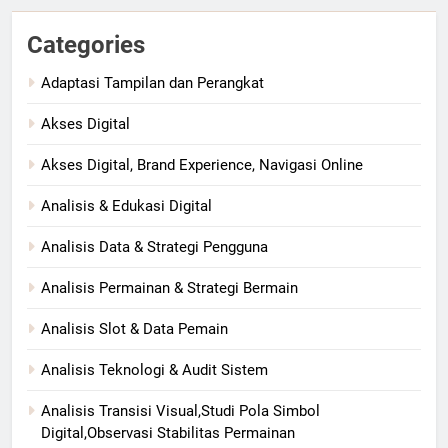
Categories
Adaptasi Tampilan dan Perangkat
Akses Digital
Akses Digital, Brand Experience, Navigasi Online
Analisis & Edukasi Digital
Analisis Data & Strategi Pengguna
Analisis Permainan & Strategi Bermain
Analisis Slot & Data Pemain
Analisis Teknologi & Audit Sistem
Analisis Transisi Visual,Studi Pola Simbol
Digital,Observasi Stabilitas Permainan