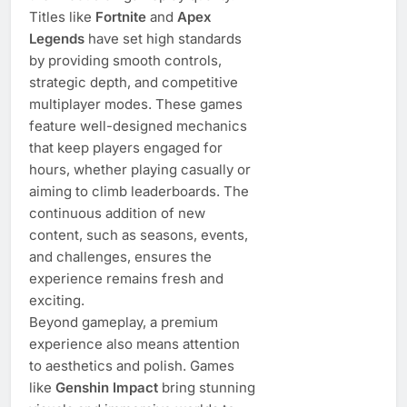
Titles like
Fortnite
and
Apex
Legends
have set high standards
by providing smooth controls,
strategic depth, and competitive
multiplayer modes. These games
feature well-designed mechanics
that keep players engaged for
hours, whether playing casually or
aiming to climb leaderboards. The
continuous addition of new
content, such as seasons, events,
and challenges, ensures the
experience remains fresh and
exciting.
Beyond gameplay, a premium
experience also means attention
to aesthetics and polish. Games
like
Genshin Impact
bring stunning