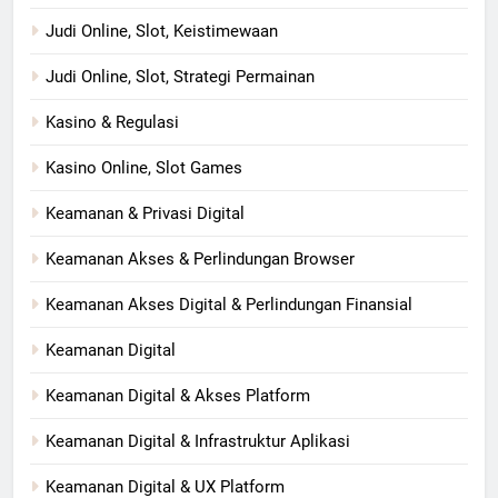
Judi Online, Slot, Keistimewaan
Judi Online, Slot, Strategi Permainan
Kasino & Regulasi
Kasino Online, Slot Games
Keamanan & Privasi Digital
Keamanan Akses & Perlindungan Browser
Keamanan Akses Digital & Perlindungan Finansial
Keamanan Digital
Keamanan Digital & Akses Platform
Keamanan Digital & Infrastruktur Aplikasi
Keamanan Digital & UX Platform