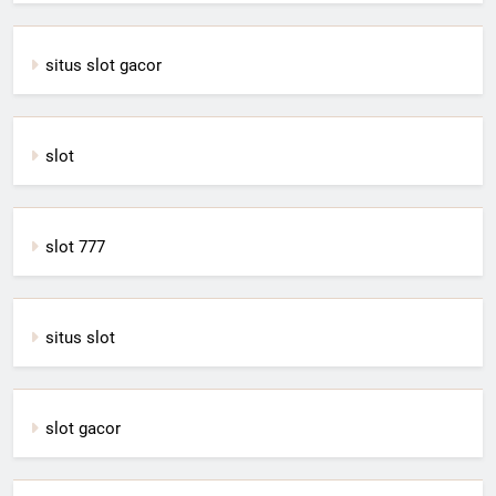
situs slot gacor
slot
slot 777
situs slot
slot gacor