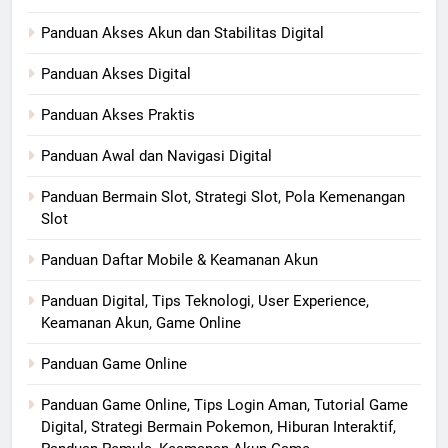
Panduan Akses Akun dan Stabilitas Digital
Panduan Akses Digital
Panduan Akses Praktis
Panduan Awal dan Navigasi Digital
Panduan Bermain Slot, Strategi Slot, Pola Kemenangan
Slot
Panduan Daftar Mobile & Keamanan Akun
Panduan Digital, Tips Teknologi, User Experience,
Keamanan Akun, Game Online
Panduan Game Online
Panduan Game Online, Tips Login Aman, Tutorial Game
Digital, Strategi Bermain Pokemon, Hiburan Interaktif,