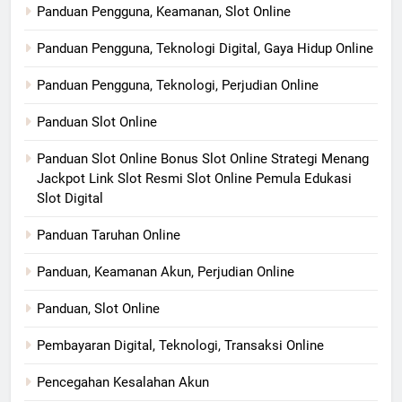
Panduan Pengguna, Keamanan, Slot Online
Panduan Pengguna, Teknologi Digital, Gaya Hidup Online
Panduan Pengguna, Teknologi, Perjudian Online
Panduan Slot Online
Panduan Slot Online Bonus Slot Online Strategi Menang
Jackpot Link Slot Resmi Slot Online Pemula Edukasi
Slot Digital
Panduan Taruhan Online
Panduan, Keamanan Akun, Perjudian Online
Panduan, Slot Online
Pembayaran Digital, Teknologi, Transaksi Online
Pencegahan Kesalahan Akun