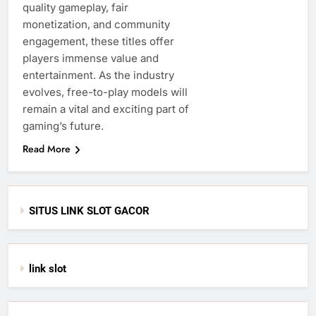
quality gameplay, fair
monetization, and community
engagement, these titles offer
players immense value and
entertainment. As the industry
evolves, free-to-play models will
remain a vital and exciting part of
gaming’s future.
Read More
SITUS LINK SLOT GACOR
link slot