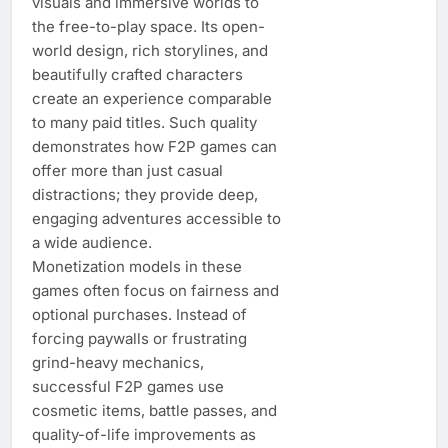
visuals and immersive worlds to
the free-to-play space. Its open-
world design, rich storylines, and
beautifully crafted characters
create an experience comparable
to many paid titles. Such quality
demonstrates how F2P games can
offer more than just casual
distractions; they provide deep,
engaging adventures accessible to
a wide audience.
Monetization models in these
games often focus on fairness and
optional purchases. Instead of
forcing paywalls or frustrating
grind-heavy mechanics,
successful F2P games use
cosmetic items, battle passes, and
quality-of-life improvements as