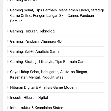
Gaming Reviews
Gaming Sehat, Tips Bermain, Manajemen Energi, Strategi
Game Online, Pengembangan Skill Gamer, Panduan
Pemula
Gaming, Hiburan, Teknologi
Gaming, Panduan, Champion4D
Gaming, Sci-Fi, Analisis Game
Gaming, Strategi, Lifestyle, Tips Bermain Game
Gaya Hidup Sehat, Kebugaran, Aktivitas Ringan,
Kesehatan Mental, Produktivitas
Hiburan Digital & Analisis Game Modern
Industri Hiburan Digital
Infrastruktur & Keandalan Sistem