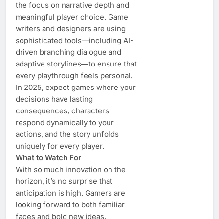
the focus on narrative depth and
meaningful player choice. Game
writers and designers are using
sophisticated tools—including AI-
driven branching dialogue and
adaptive storylines—to ensure that
every playthrough feels personal.
In 2025, expect games where your
decisions have lasting
consequences, characters
respond dynamically to your
actions, and the story unfolds
uniquely for every player.
What to Watch For
With so much innovation on the
horizon, it’s no surprise that
anticipation is high. Gamers are
looking forward to both familiar
faces and bold new ideas.