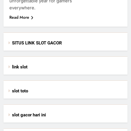
unforgettable year for gamers
everywhere.
Read More
SITUS LINK SLOT GACOR
link slot
slot toto
slot gacor hari ini