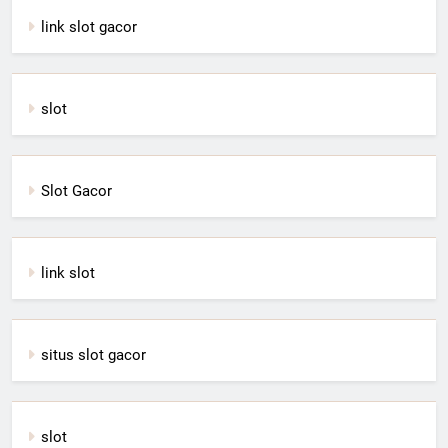
link slot gacor
slot
Slot Gacor
link slot
situs slot gacor
slot