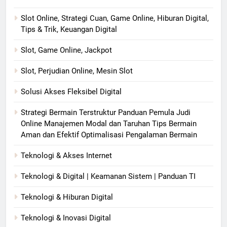
Slot Online, Strategi Cuan, Game Online, Hiburan Digital,
Tips & Trik, Keuangan Digital
Slot, Game Online, Jackpot
Slot, Perjudian Online, Mesin Slot
Solusi Akses Fleksibel Digital
Strategi Bermain Terstruktur Panduan Pemula Judi
Online Manajemen Modal dan Taruhan Tips Bermain
Aman dan Efektif Optimalisasi Pengalaman Bermain
Teknologi & Akses Internet
Teknologi & Digital | Keamanan Sistem | Panduan TI
Teknologi & Hiburan Digital
Teknologi & Inovasi Digital