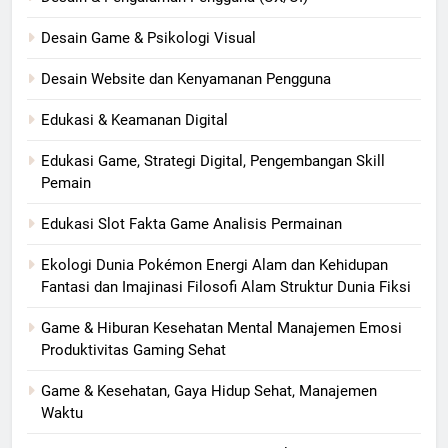
Desain Game & Psikologi Visual
Desain Website dan Kenyamanan Pengguna
Edukasi & Keamanan Digital
Edukasi Game, Strategi Digital, Pengembangan Skill
Pemain
Edukasi Slot Fakta Game Analisis Permainan
Ekologi Dunia Pokémon Energi Alam dan Kehidupan
Fantasi dan Imajinasi Filosofi Alam Struktur Dunia Fiksi
Game & Hiburan Kesehatan Mental Manajemen Emosi
Produktivitas Gaming Sehat
Game & Kesehatan, Gaya Hidup Sehat, Manajemen
Waktu