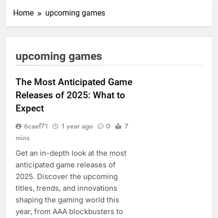
Home
upcoming games
upcoming games
The Most Anticipated Game
Releases of 2025: What to
Expect
6caef71
1 year ago
0
7
mins
Get an in-depth look at the most
anticipated game releases of
2025. Discover the upcoming
titles, trends, and innovations
shaping the gaming world this
year, from AAA blockbusters to