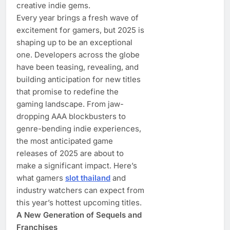
creative indie gems.
Every year brings a fresh wave of
excitement for gamers, but 2025 is
shaping up to be an exceptional
one. Developers across the globe
have been teasing, revealing, and
building anticipation for new titles
that promise to redefine the
gaming landscape. From jaw-
dropping AAA blockbusters to
genre-bending indie experiences,
the most anticipated game
releases of 2025 are about to
make a significant impact. Here’s
what gamers
slot thailand
and
industry watchers can expect from
this year’s hottest upcoming titles.
A New Generation of Sequels and
Franchises