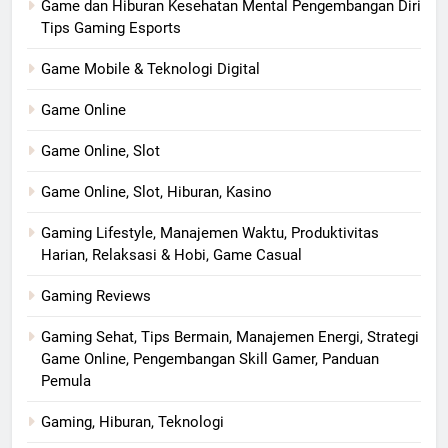
Game dan Hiburan Kesehatan Mental Pengembangan Diri
Tips Gaming Esports
Game Mobile & Teknologi Digital
Game Online
Game Online, Slot
Game Online, Slot, Hiburan, Kasino
Gaming Lifestyle, Manajemen Waktu, Produktivitas
Harian, Relaksasi & Hobi, Game Casual
Gaming Reviews
Gaming Sehat, Tips Bermain, Manajemen Energi, Strategi
Game Online, Pengembangan Skill Gamer, Panduan
Pemula
Gaming, Hiburan, Teknologi