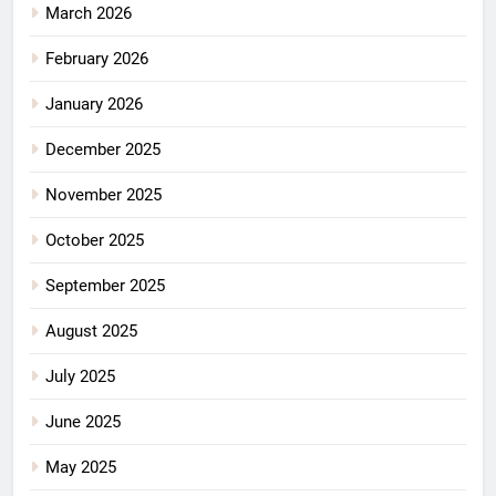
March 2026
February 2026
January 2026
December 2025
November 2025
October 2025
September 2025
August 2025
July 2025
June 2025
May 2025