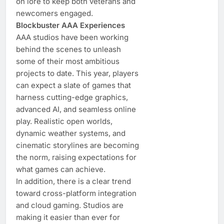
on lore to keep both veterans and
newcomers engaged.
Blockbuster AAA Experiences
AAA studios have been working
behind the scenes to unleash
some of their most ambitious
projects to date. This year, players
can expect a slate of games that
harness cutting-edge graphics,
advanced AI, and seamless online
play. Realistic open worlds,
dynamic weather systems, and
cinematic storylines are becoming
the norm, raising expectations for
what games can achieve.
In addition, there is a clear trend
toward cross-platform integration
and cloud gaming. Studios are
making it easier than ever for