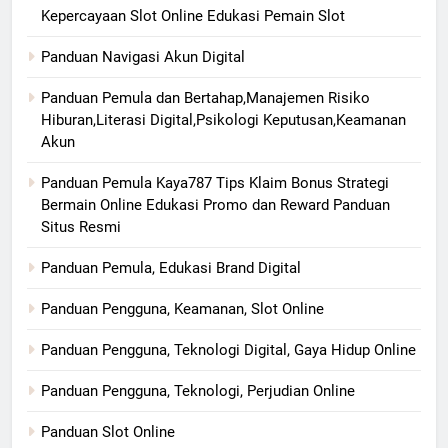
Kepercayaan Slot Online Edukasi Pemain Slot
Panduan Navigasi Akun Digital
Panduan Pemula dan Bertahap,Manajemen Risiko
Hiburan,Literasi Digital,Psikologi Keputusan,Keamanan
Akun
Panduan Pemula Kaya787 Tips Klaim Bonus Strategi
Bermain Online Edukasi Promo dan Reward Panduan
Situs Resmi
Panduan Pemula, Edukasi Brand Digital
Panduan Pengguna, Keamanan, Slot Online
Panduan Pengguna, Teknologi Digital, Gaya Hidup Online
Panduan Pengguna, Teknologi, Perjudian Online
Panduan Slot Online