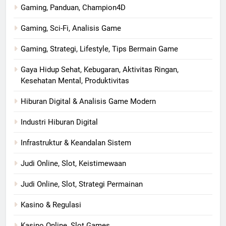
Gaming, Panduan, Champion4D
Gaming, Sci-Fi, Analisis Game
Gaming, Strategi, Lifestyle, Tips Bermain Game
Gaya Hidup Sehat, Kebugaran, Aktivitas Ringan,
Kesehatan Mental, Produktivitas
Hiburan Digital & Analisis Game Modern
Industri Hiburan Digital
Infrastruktur & Keandalan Sistem
Judi Online, Slot, Keistimewaan
Judi Online, Slot, Strategi Permainan
Kasino & Regulasi
Kasino Online, Slot Games