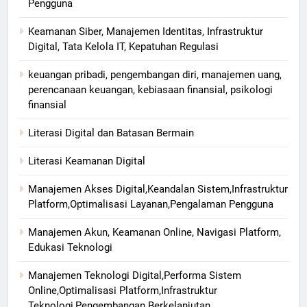
Pengguna
Keamanan Siber, Manajemen Identitas, Infrastruktur
Digital, Tata Kelola IT, Kepatuhan Regulasi
keuangan pribadi, pengembangan diri, manajemen uang,
perencanaan keuangan, kebiasaan finansial, psikologi
finansial
Literasi Digital dan Batasan Bermain
Literasi Keamanan Digital
Manajemen Akses Digital,Keandalan Sistem,Infrastruktur
Platform,Optimalisasi Layanan,Pengalaman Pengguna
Manajemen Akun, Keamanan Online, Navigasi Platform,
Edukasi Teknologi
Manajemen Teknologi Digital,Performa Sistem
Online,Optimalisasi Platform,Infrastruktur
Teknologi,Pengembangan Berkelanjutan