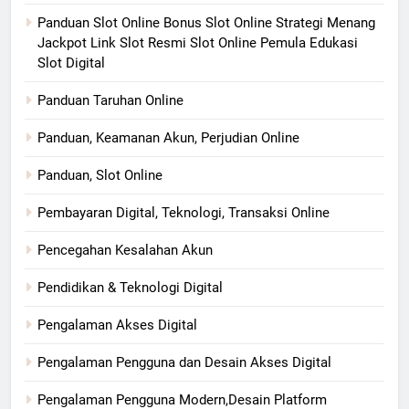
Panduan Slot Online Bonus Slot Online Strategi Menang
Jackpot Link Slot Resmi Slot Online Pemula Edukasi
Slot Digital
Panduan Taruhan Online
Panduan, Keamanan Akun, Perjudian Online
Panduan, Slot Online
Pembayaran Digital, Teknologi, Transaksi Online
Pencegahan Kesalahan Akun
Pendidikan & Teknologi Digital
Pengalaman Akses Digital
Pengalaman Pengguna dan Desain Akses Digital
Pengalaman Pengguna Modern,Desain Platform