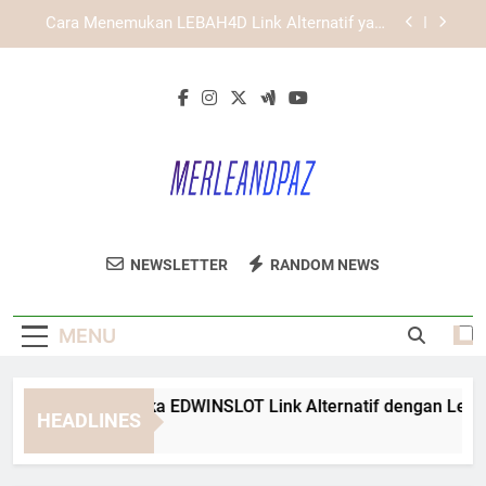
Skip
KAYA787 Alternatif sebagai Opsi Akses dengan
to
Sistem yang Responsif
content
KAYA787 Alternatif sebagai Jalur Akses yang
Mudah Dipahami Pengguna
Panduan Membuka EDWINSLOT Link Alternatif
dengan Lebih Praktis
Cara Menemukan LEBAH4D Link Alternatif yang
Mudah Diakses
KAYA787 Alternatif sebagai Opsi Akses dengan
Sistem yang Responsif
Merle And Paz
Dapatkan Perhiasan Mewah Dan Aksesori
KAYA787 Alternatif sebagai Jalur Akses yang
NEWSLETTER
RANDOM NEWS
Mudah Dipahami Pengguna
Berkualitas Di Merle And Paz Untuk
Melengkapi Gaya Anda.
MENU
anduan Membuka EDWINSLOT Link Alternatif dengan Lebih Pr
HEADLINES
 Weeks Ago