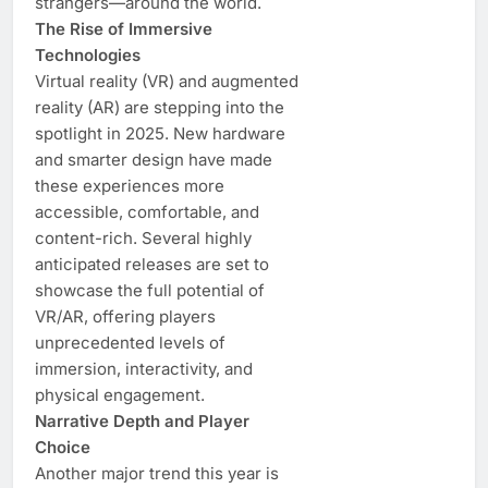
strangers—around the world.
The Rise of Immersive
Technologies
Virtual reality (VR) and augmented
reality (AR) are stepping into the
spotlight in 2025. New hardware
and smarter design have made
these experiences more
accessible, comfortable, and
content-rich. Several highly
anticipated releases are set to
showcase the full potential of
VR/AR, offering players
unprecedented levels of
immersion, interactivity, and
physical engagement.
Narrative Depth and Player
Choice
Another major trend this year is