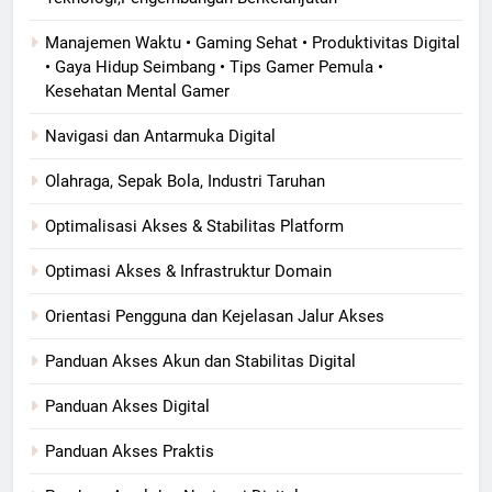
Manajemen Waktu • Gaming Sehat • Produktivitas Digital
• Gaya Hidup Seimbang • Tips Gamer Pemula •
Kesehatan Mental Gamer
Navigasi dan Antarmuka Digital
Olahraga, Sepak Bola, Industri Taruhan
Optimalisasi Akses & Stabilitas Platform
Optimasi Akses & Infrastruktur Domain
Orientasi Pengguna dan Kejelasan Jalur Akses
Panduan Akses Akun dan Stabilitas Digital
Panduan Akses Digital
Panduan Akses Praktis