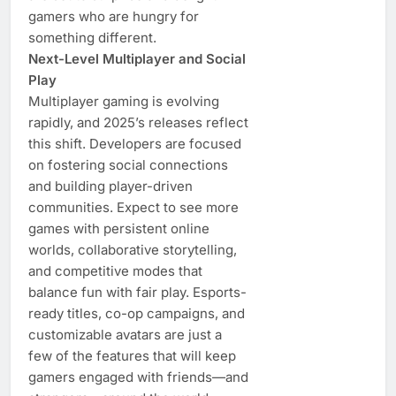
gamers who are hungry for
something different.
Next-Level Multiplayer and Social
Play
Multiplayer gaming is evolving
rapidly, and 2025’s releases reflect
this shift. Developers are focused
on fostering social connections
and building player-driven
communities. Expect to see more
games with persistent online
worlds, collaborative storytelling,
and competitive modes that
balance fun with fair play. Esports-
ready titles, co-op campaigns, and
customizable avatars are just a
few of the features that will keep
gamers engaged with friends—and