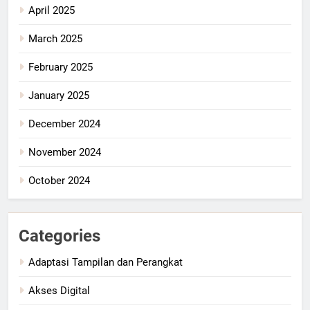
April 2025
March 2025
February 2025
January 2025
December 2024
November 2024
October 2024
Categories
Adaptasi Tampilan dan Perangkat
Akses Digital