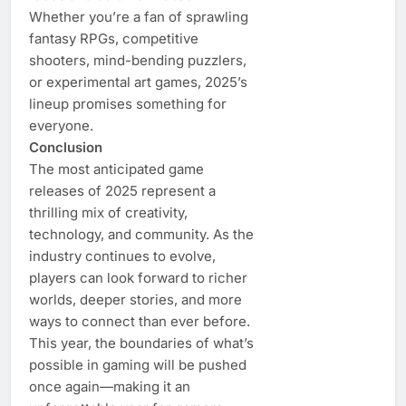
Whether you’re a fan of sprawling
fantasy RPGs, competitive
shooters, mind-bending puzzlers,
or experimental art games, 2025’s
lineup promises something for
everyone.
Conclusion
The most anticipated game
releases of 2025 represent a
thrilling mix of creativity,
technology, and community. As the
industry continues to evolve,
players can look forward to richer
worlds, deeper stories, and more
ways to connect than ever before.
This year, the boundaries of what’s
possible in gaming will be pushed
once again—making it an