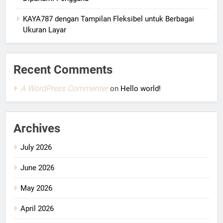
KAYA787 dengan Tampilan Fleksibel untuk Berbagai
Ukuran Layar
Recent Comments
A WordPress Commenter
on
Hello world!
Archives
July 2026
June 2026
May 2026
April 2026