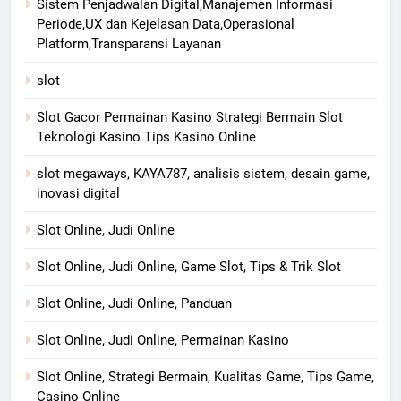
Sistem Penjadwalan Digital,Manajemen Informasi
Periode,UX dan Kejelasan Data,Operasional
Platform,Transparansi Layanan
slot
Slot Gacor Permainan Kasino Strategi Bermain Slot
Teknologi Kasino Tips Kasino Online
slot megaways, KAYA787, analisis sistem, desain game,
inovasi digital
Slot Online, Judi Online
Slot Online, Judi Online, Game Slot, Tips & Trik Slot
Slot Online, Judi Online, Panduan
Slot Online, Judi Online, Permainan Kasino
Slot Online, Strategi Bermain, Kualitas Game, Tips Game,
Casino Online