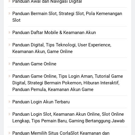
Panduan Awal dan Navigasi Digital
Panduan Bermain Slot, Strategi Slot, Pola Kemenangan
Slot
Panduan Daftar Mobile & Keamanan Akun
Panduan Digital, Tips Teknologi, User Experience,
Keamanan Akun, Game Online
Panduan Game Online
Panduan Game Online, Tips Login Aman, Tutorial Game
Digital, Strategi Bermain Pokemon, Hiburan Interaktif,
Panduan Pemula, Keamanan Akun Game
Panduan Login Akun Terbaru
Panduan Login Slot, Keamanan Akun Online, Slot Online
Lengkap, Tips Pemain Baru, Gaming Bertanggung Jawab
Panduan Memilih Situs CorlaSlot Keamanan dan