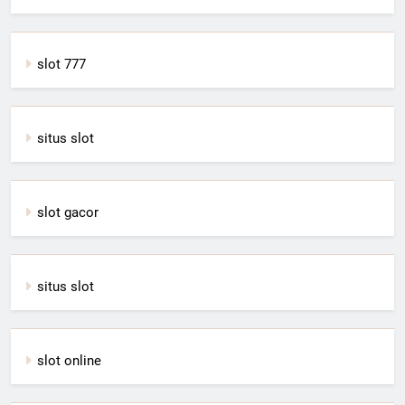
slot 777
situs slot
slot gacor
situs slot
slot online