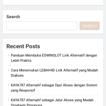
Search
SEARCH
Recent Posts
Panduan Membuka EDWINSLOT Link Alternatif dengan
Lebih Praktis
Cara Menemukan LEBAH4D Link Alternatif yang Mudah
Diakses
KAYA787 Alternatif sebagai Opsi Akses dengan Sistem
yang Responsif
KAYA787 Alternatif sebagai Jalur Akses yang Mudah
Dipahami Pengguna