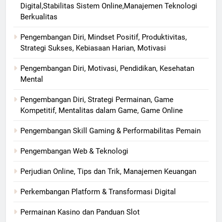
Digital,Stabilitas Sistem Online,Manajemen Teknologi
Berkualitas
Pengembangan Diri, Mindset Positif, Produktivitas,
Strategi Sukses, Kebiasaan Harian, Motivasi
Pengembangan Diri, Motivasi, Pendidikan, Kesehatan
Mental
Pengembangan Diri, Strategi Permainan, Game
Kompetitif, Mentalitas dalam Game, Game Online
Pengembangan Skill Gaming & Performabilitas Pemain
Pengembangan Web & Teknologi
Perjudian Online, Tips dan Trik, Manajemen Keuangan
Perkembangan Platform & Transformasi Digital
Permainan Kasino dan Panduan Slot