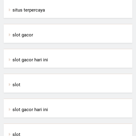
situs terpercaya
slot gacor
slot gacor hari ini
slot
slot gacor hari ini
slot