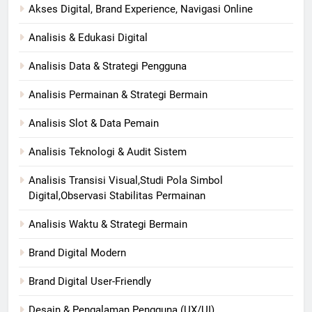
Akses Digital, Brand Experience, Navigasi Online
Analisis & Edukasi Digital
Analisis Data & Strategi Pengguna
Analisis Permainan & Strategi Bermain
Analisis Slot & Data Pemain
Analisis Teknologi & Audit Sistem
Analisis Transisi Visual,Studi Pola Simbol
Digital,Observasi Stabilitas Permainan
Analisis Waktu & Strategi Bermain
Brand Digital Modern
Brand Digital User-Friendly
Desain & Pengalaman Pengguna (UX/UI)