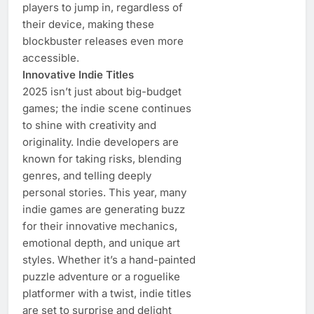
players to jump in, regardless of
their device, making these
blockbuster releases even more
accessible.
Innovative Indie Titles
2025 isn’t just about big-budget
games; the indie scene continues
to shine with creativity and
originality. Indie developers are
known for taking risks, blending
genres, and telling deeply
personal stories. This year, many
indie games are generating buzz
for their innovative mechanics,
emotional depth, and unique art
styles. Whether it’s a hand-painted
puzzle adventure or a roguelike
platformer with a twist, indie titles
are set to surprise and delight