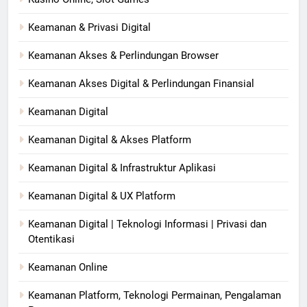
Keamanan & Privasi Digital
Keamanan Akses & Perlindungan Browser
Keamanan Akses Digital & Perlindungan Finansial
Keamanan Digital
Keamanan Digital & Akses Platform
Keamanan Digital & Infrastruktur Aplikasi
Keamanan Digital & UX Platform
Keamanan Digital | Teknologi Informasi | Privasi dan
Otentikasi
Keamanan Online
Keamanan Platform, Teknologi Permainan, Pengalaman