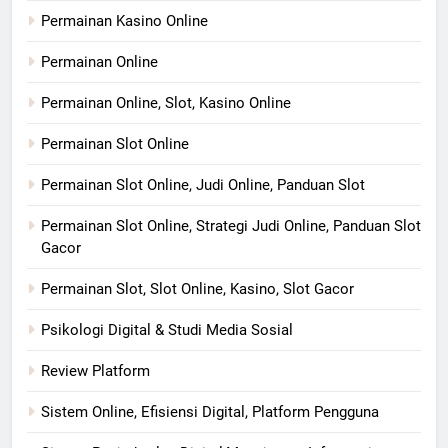
Permainan Kasino Online
Permainan Online
Permainan Online, Slot, Kasino Online
Permainan Slot Online
Permainan Slot Online, Judi Online, Panduan Slot
Permainan Slot Online, Strategi Judi Online, Panduan Slot
Gacor
Permainan Slot, Slot Online, Kasino, Slot Gacor
Psikologi Digital & Studi Media Sosial
Review Platform
Sistem Online, Efisiensi Digital, Platform Pengguna