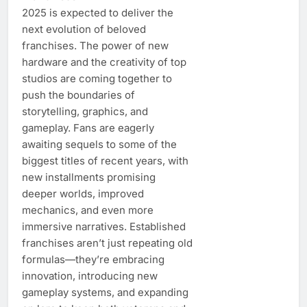
2025 is expected to deliver the
next evolution of beloved
franchises. The power of new
hardware and the creativity of top
studios are coming together to
push the boundaries of
storytelling, graphics, and
gameplay. Fans are eagerly
awaiting sequels to some of the
biggest titles of recent years, with
new installments promising
deeper worlds, improved
mechanics, and even more
immersive narratives. Established
franchises aren’t just repeating old
formulas—they’re embracing
innovation, introducing new
gameplay systems, and expanding