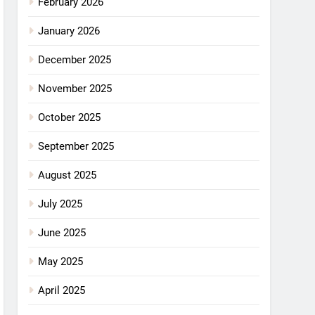
February 2026
January 2026
December 2025
November 2025
October 2025
September 2025
August 2025
July 2025
June 2025
May 2025
April 2025