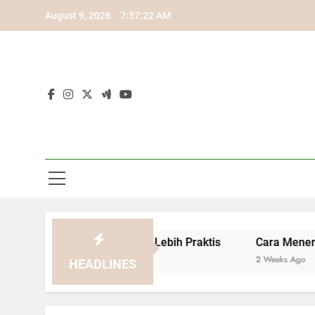
Skip
August 9, 2026
7:57:23 AM
to
content
Mer
Dapatkan 
ternatif dengan Lebih Praktis
Cara Menemukan LEBAH4
2 Weeks Ago
HEADLINES