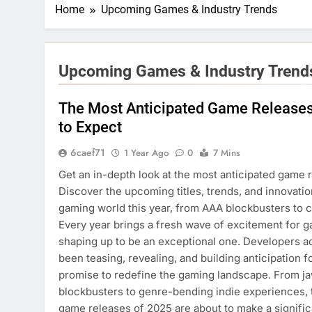
Home
Upcoming Games & Industry Trends
Upcoming Games & Industry Trend
The Most Anticipated Game Releases
to Expect
6caef71
1 Year Ago
0
7 Mins
Get an in-depth look at the most anticipated game 
Discover the upcoming titles, trends, and innovati
gaming world this year, from AAA blockbusters to c
Every year brings a fresh wave of excitement for g
shaping up to be an exceptional one. Developers a
been teasing, revealing, and building anticipation fo
promise to redefine the gaming landscape. From 
blockbusters to genre-bending indie experiences, 
game releases of 2025 are about to make a signific