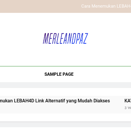
Cara Menemukan LEBAH4D
KAYA787 Alternatif sebagai Ops
KAYA787 Alternatif sebagai Jalu
Panduan Membuka EDWINSLOT L
le And Paz
Cara Menemukan LEBAH4D
Perhiasan Mewah Dan Aksesori Berkualitas Di Merle And Paz U
KAYA787 Alternatif sebagai Ops
SAMPLE PAGE
KAYA787 Alternatif sebagai Jalu
D Link Alternatif yang Mudah Diakses
KAYA787 Altern
3 Weeks Ago