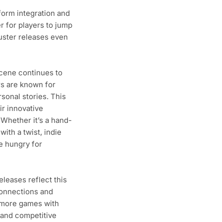
tform integration and
r for players to jump
buster releases even
scene continues to
ers are known for
rsonal stories. This
ir innovative
 Whether it’s a hand-
ith a twist, indie
re hungry for
eleases reflect this
connections and
e more games with
, and competitive