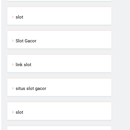
slot
Slot Gacor
link slot
situs slot gacor
slot