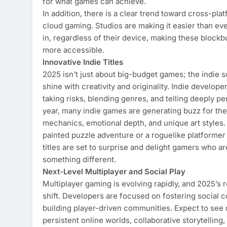
for what games can achieve.
In addition, there is a clear trend toward cross-pla
cloud gaming. Studios are making it easier than eve
in, regardless of their device, making these block
more accessible.
Innovative Indie Titles
2025 isn’t just about big-budget games; the indie 
shine with creativity and originality. Indie develop
taking risks, blending genres, and telling deeply pe
year, many indie games are generating buzz for the
mechanics, emotional depth, and unique art styles.
painted puzzle adventure or a roguelike platformer w
titles are set to surprise and delight gamers who a
something different.
Next-Level Multiplayer and Social Play
Multiplayer gaming is evolving rapidly, and 2025’s r
shift. Developers are focused on fostering social 
building player-driven communities. Expect to se
persistent online worlds, collaborative storytelling