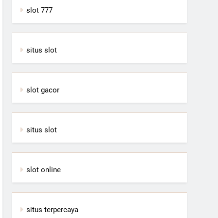
slot 777
situs slot
slot gacor
situs slot
slot online
situs terpercaya