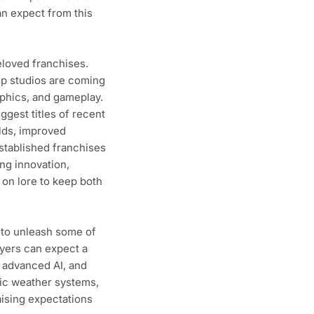
n expect from this
eloved franchises.
op studios are coming
aphics, and gameplay.
ggest titles of recent
lds, improved
stablished franchises
ng innovation,
on lore to keep both
 to unleash some of
ayers can expect a
, advanced AI, and
mic weather systems,
aising expectations