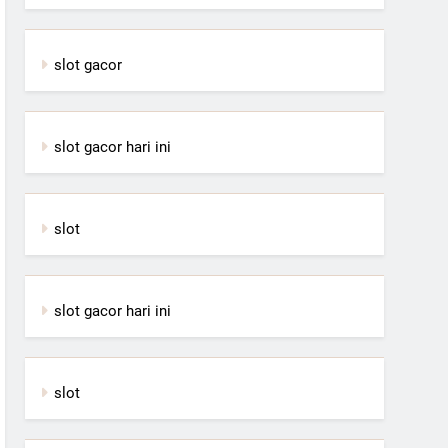
slot gacor
slot gacor hari ini
slot
slot gacor hari ini
slot