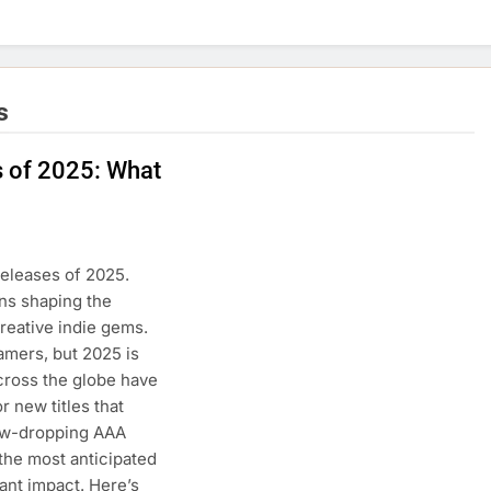
s
 of 2025: What
releases of 2025.
ons shaping the
reative indie gems.
amers, but 2025 is
cross the globe have
r new titles that
jaw-dropping AAA
the most anticipated
ant impact. Here’s