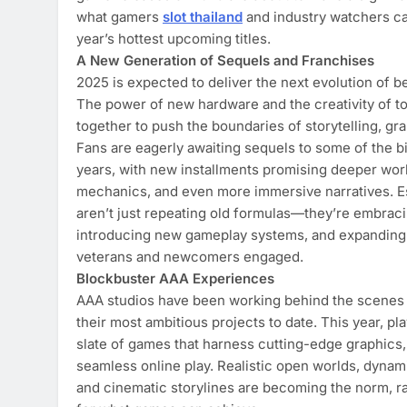
what gamers
slot thailand
and industry watchers ca
year’s hottest upcoming titles.
A New Generation of Sequels and Franchises
2025 is expected to deliver the next evolution of b
The power of new hardware and the creativity of t
together to push the boundaries of storytelling, gr
Fans are eagerly awaiting sequels to some of the bi
years, with new installments promising deeper wor
mechanics, and even more immersive narratives. E
aren’t just repeating old formulas—they’re embraci
introducing new gameplay systems, and expanding 
veterans and newcomers engaged.
Blockbuster AAA Experiences
AAA studios have been working behind the scenes
their most ambitious projects to date. This year, pl
slate of games that harness cutting-edge graphics
seamless online play. Realistic open worlds, dyna
and cinematic storylines are becoming the norm, r