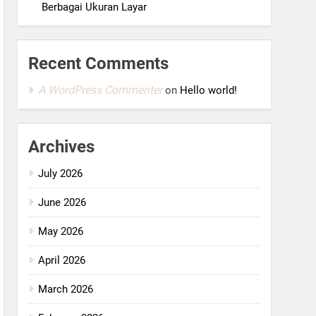
Berbagai Ukuran Layar
Recent Comments
A WordPress Commenter
on
Hello world!
Archives
July 2026
June 2026
May 2026
April 2026
March 2026