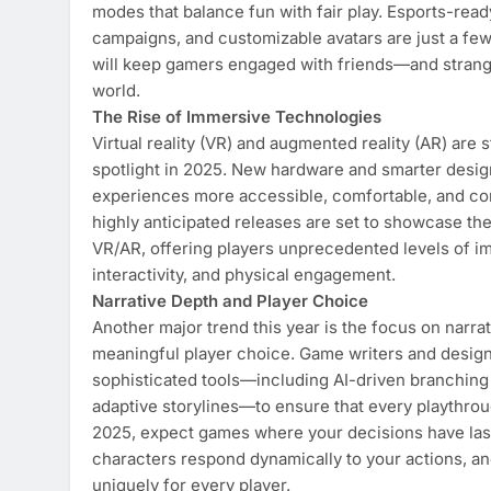
modes that balance fun with fair play. Esports-ready
campaigns, and customizable avatars are just a few 
will keep gamers engaged with friends—and stran
world.
The Rise of Immersive Technologies
Virtual reality (VR) and augmented reality (AR) are 
spotlight in 2025. New hardware and smarter desi
experiences more accessible, comfortable, and con
highly anticipated releases are set to showcase the 
VR/AR, offering players unprecedented levels of i
interactivity, and physical engagement.
Narrative Depth and Player Choice
Another major trend this year is the focus on narra
meaningful player choice. Game writers and design
sophisticated tools—including AI-driven branching
adaptive storylines—to ensure that every playthrou
2025, expect games where your decisions have la
characters respond dynamically to your actions, an
uniquely for every player.