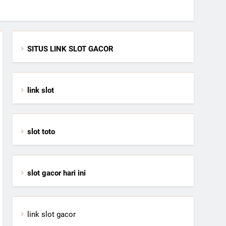
SITUS LINK SLOT GACOR
link slot
slot toto
slot gacor hari ini
link slot gacor