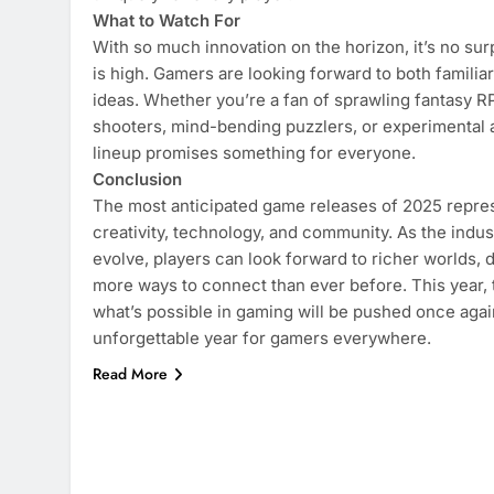
What to Watch For
With so much innovation on the horizon, it’s no surp
is high. Gamers are looking forward to both famili
ideas. Whether you’re a fan of sprawling fantasy R
shooters, mind-bending puzzlers, or experimental 
lineup promises something for everyone.
Conclusion
The most anticipated game releases of 2025 represe
creativity, technology, and community. As the indus
evolve, players can look forward to richer worlds, 
more ways to connect than ever before. This year,
what’s possible in gaming will be pushed once aga
unforgettable year for gamers everywhere.
Read More