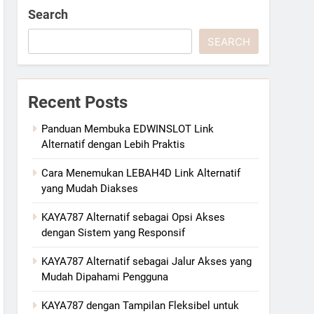
Search
SEARCH
Recent Posts
Panduan Membuka EDWINSLOT Link
Alternatif dengan Lebih Praktis
Cara Menemukan LEBAH4D Link Alternatif
yang Mudah Diakses
KAYA787 Alternatif sebagai Opsi Akses
dengan Sistem yang Responsif
KAYA787 Alternatif sebagai Jalur Akses yang
Mudah Dipahami Pengguna
KAYA787 dengan Tampilan Fleksibel untuk