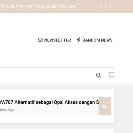
 Link Alternatif yang Mudah Diakses
i Akses dengan Sistem yang Responsif
r Akses yang Mudah Dipahami Pengguna
NEWSLETTER
RANDOM NEWS
ink Alternatif dengan Lebih Praktis
 Link Alternatif yang Mudah Diakses
ntuk Melengkapi Gaya Anda.
i Akses dengan Sistem yang Responsif
r Akses yang Mudah Dipahami Pengguna
atif sebagai Opsi Akses dengan Sistem yang Responsif