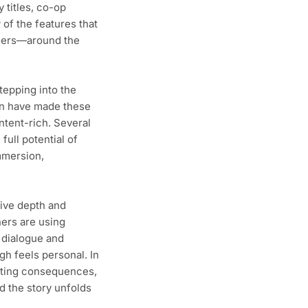
 titles, co-op
of the features that
gers—around the
stepping into the
gn have made these
tent-rich. Several
full potential of
mmersion,
tive depth and
ers are using
 dialogue and
gh feels personal. In
sting consequences,
d the story unfolds