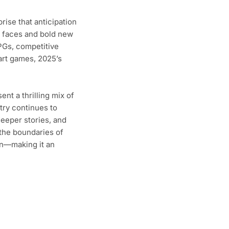
rise that anticipation
ar faces and bold new
PGs, competitive
art games, 2025’s
nt a thrilling mix of
try continues to
deeper stories, and
 the boundaries of
in—making it an