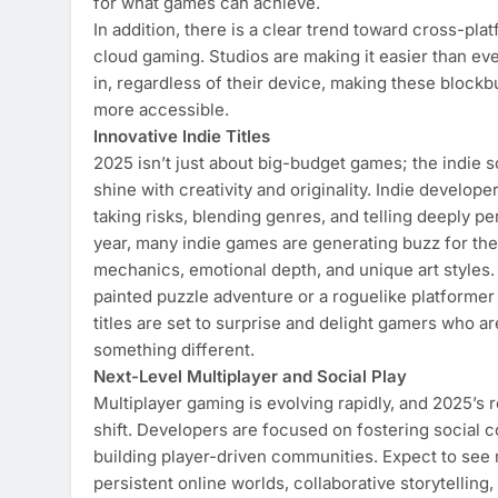
for what games can achieve.
In addition, there is a clear trend toward cross-pla
cloud gaming. Studios are making it easier than eve
in, regardless of their device, making these block
more accessible.
Innovative Indie Titles
2025 isn’t just about big-budget games; the indie 
shine with creativity and originality. Indie develop
taking risks, blending genres, and telling deeply pe
year, many indie games are generating buzz for the
mechanics, emotional depth, and unique art styles.
painted puzzle adventure or a roguelike platformer w
titles are set to surprise and delight gamers who a
something different.
Next-Level Multiplayer and Social Play
Multiplayer gaming is evolving rapidly, and 2025’s r
shift. Developers are focused on fostering social 
building player-driven communities. Expect to se
persistent online worlds, collaborative storytelling