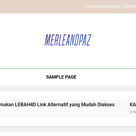
Cara Menemukan LEBAH4D
KAYA787 Alternatif sebagai Ops
KAYA787 Alternatif sebagai Jalu
Panduan Membuka EDWINSLOT L
le And Paz
Cara Menemukan LEBAH4D
Perhiasan Mewah Dan Aksesori Berkualitas Di Merle And Paz U
KAYA787 Alternatif sebagai Ops
SAMPLE PAGE
KAYA787 Alternatif sebagai Jalu
D Link Alternatif yang Mudah Diakses
KAYA787 Altern
3 Weeks Ago