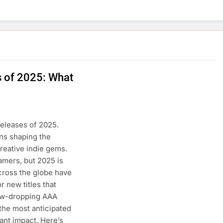
 of 2025: What
releases of 2025.
ons shaping the
reative indie gems.
amers, but 2025 is
cross the globe have
r new titles that
jaw-dropping AAA
the most anticipated
ant impact. Here’s