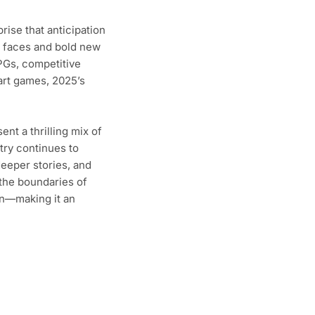
rise that anticipation
ar faces and bold new
PGs, competitive
art games, 2025’s
nt a thrilling mix of
try continues to
deeper stories, and
 the boundaries of
in—making it an