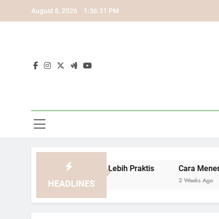
Skip
August 8, 2026
1:36:32 PM
to
content
Mer
Dapatkan 
ternatif dengan Lebih Praktis
Cara Menemukan LEBAH4
2 Weeks Ago
HEADLINES