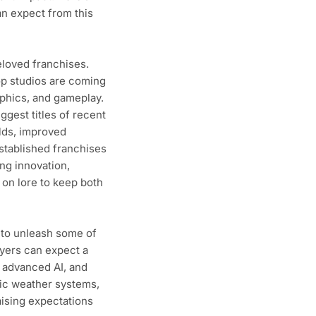
n expect from this
eloved franchises.
op studios are coming
aphics, and gameplay.
ggest titles of recent
lds, improved
stablished franchises
ng innovation,
on lore to keep both
 to unleash some of
ayers can expect a
, advanced AI, and
mic weather systems,
aising expectations