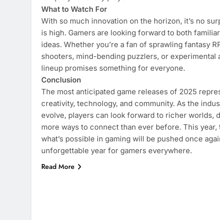
What to Watch For
With so much innovation on the horizon, it’s no surp
is high. Gamers are looking forward to both famili
ideas. Whether you’re a fan of sprawling fantasy R
shooters, mind-bending puzzlers, or experimental 
lineup promises something for everyone.
Conclusion
The most anticipated game releases of 2025 represe
creativity, technology, and community. As the indus
evolve, players can look forward to richer worlds, 
more ways to connect than ever before. This year,
what’s possible in gaming will be pushed once aga
unforgettable year for gamers everywhere.
Read More