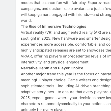
modes that balance fun with fair play. Esports-ready
campaigns, and customizable avatars are just a few 
will keep gamers engaged with friends—and stran
world.
The Rise of Immersive Technologies
Virtual reality (VR) and augmented reality (AR) are 
spotlight in 2025. New hardware and smarter desi
experiences more accessible, comfortable, and con
highly anticipated releases are set to showcase the 
VR/AR, offering players unprecedented levels of i
interactivity, and physical engagement.
Narrative Depth and Player Choice
Another major trend this year is the focus on narra
meaningful player choice. Game writers and design
sophisticated tools—including AI-driven branching
adaptive storylines—to ensure that every playthrou
2025, expect games where your decisions have la
characters respond dynamically to your actions, an
uniquely for every player.