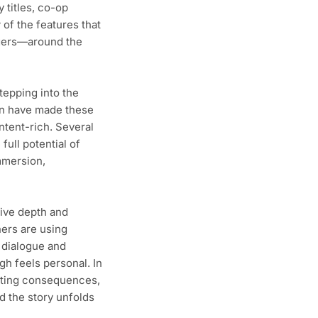
 titles, co-op
of the features that
gers—around the
stepping into the
gn have made these
tent-rich. Several
full potential of
mmersion,
tive depth and
ers are using
 dialogue and
gh feels personal. In
sting consequences,
d the story unfolds