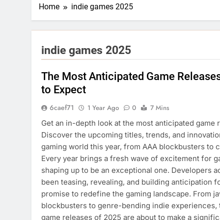
Home
indie games 2025
indie games 2025
The Most Anticipated Game Releases
to Expect
6caef71
1 Year Ago
0
7 Mins
Get an in-depth look at the most anticipated game 
Discover the upcoming titles, trends, and innovati
gaming world this year, from AAA blockbusters to c
Every year brings a fresh wave of excitement for g
shaping up to be an exceptional one. Developers a
been teasing, revealing, and building anticipation fo
promise to redefine the gaming landscape. From 
blockbusters to genre-bending indie experiences, 
game releases of 2025 are about to make a signific