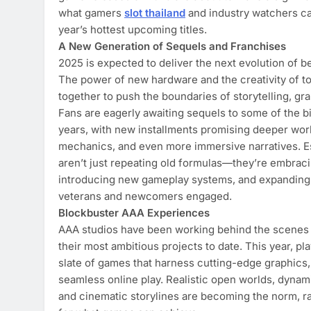
what gamers
slot thailand
and industry watchers ca
year’s hottest upcoming titles.
A New Generation of Sequels and Franchises
2025 is expected to deliver the next evolution of b
The power of new hardware and the creativity of t
together to push the boundaries of storytelling, gr
Fans are eagerly awaiting sequels to some of the bi
years, with new installments promising deeper wor
mechanics, and even more immersive narratives. E
aren’t just repeating old formulas—they’re embraci
introducing new gameplay systems, and expanding 
veterans and newcomers engaged.
Blockbuster AAA Experiences
AAA studios have been working behind the scenes
their most ambitious projects to date. This year, pl
slate of games that harness cutting-edge graphics
seamless online play. Realistic open worlds, dyna
and cinematic storylines are becoming the norm, r