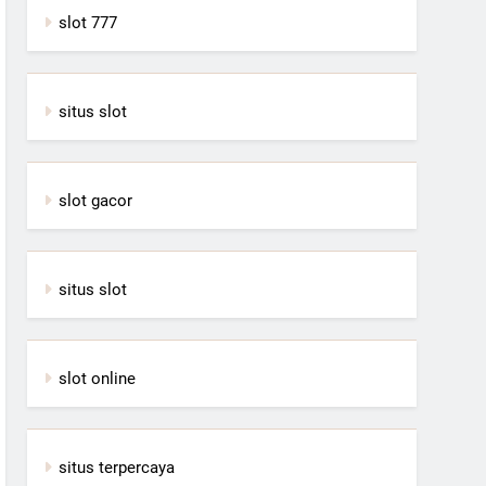
slot 777
situs slot
slot gacor
situs slot
slot online
situs terpercaya