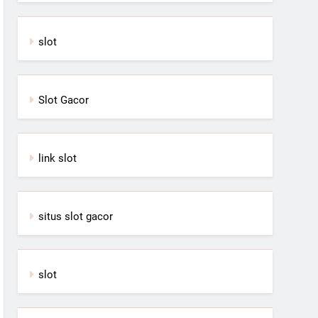
slot
Slot Gacor
link slot
situs slot gacor
slot