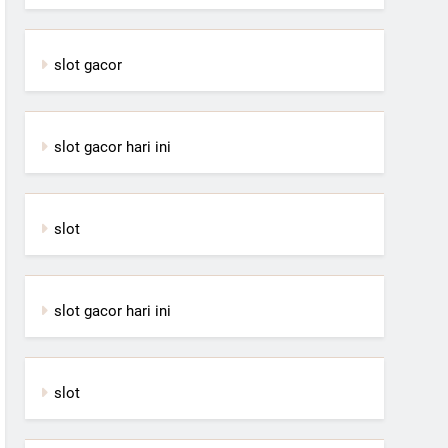
slot gacor
slot gacor hari ini
slot
slot gacor hari ini
slot