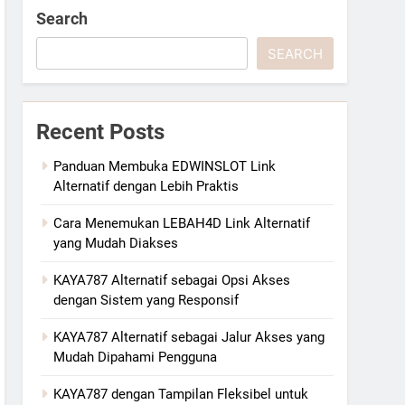
Search
SEARCH
Recent Posts
Panduan Membuka EDWINSLOT Link
Alternatif dengan Lebih Praktis
Cara Menemukan LEBAH4D Link Alternatif
yang Mudah Diakses
KAYA787 Alternatif sebagai Opsi Akses
dengan Sistem yang Responsif
KAYA787 Alternatif sebagai Jalur Akses yang
Mudah Dipahami Pengguna
KAYA787 dengan Tampilan Fleksibel untuk