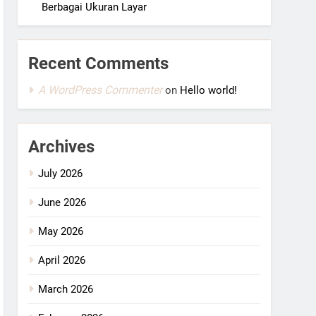
Berbagai Ukuran Layar
Recent Comments
A WordPress Commenter
on
Hello world!
Archives
July 2026
June 2026
May 2026
April 2026
March 2026