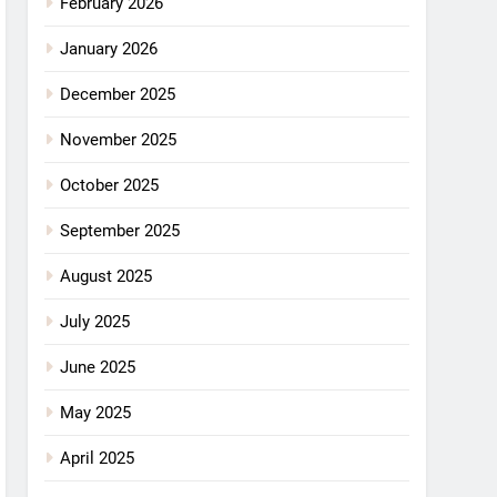
February 2026
January 2026
December 2025
November 2025
October 2025
September 2025
August 2025
July 2025
June 2025
May 2025
April 2025