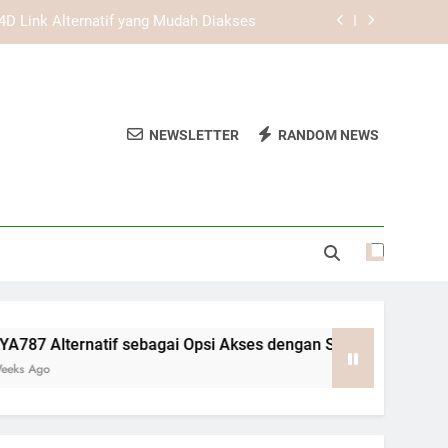
 Link Alternatif yang Mudah Diakses
i Akses dengan Sistem yang Responsif
r Akses yang Mudah Dipahami Pengguna
NEWSLETTER
RANDOM NEWS
ink Alternatif dengan Lebih Praktis
 Link Alternatif yang Mudah Diakses
ntuk Melengkapi Gaya Anda.
i Akses dengan Sistem yang Responsif
r Akses yang Mudah Dipahami Pengguna
atif sebagai Opsi Akses dengan Sistem yang Responsif