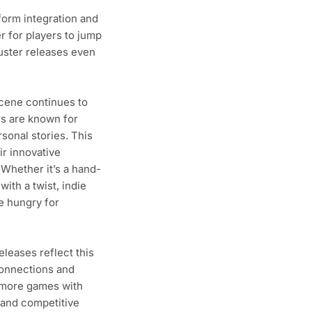
tform integration and
r for players to jump
buster releases even
scene continues to
ers are known for
rsonal stories. This
ir innovative
 Whether it’s a hand-
ith a twist, indie
re hungry for
eleases reflect this
connections and
e more games with
, and competitive