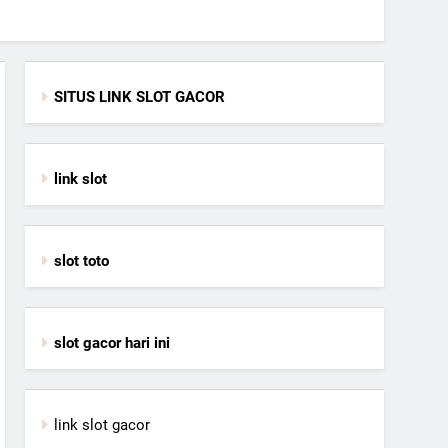
SITUS LINK SLOT GACOR
link slot
slot toto
slot gacor hari ini
link slot gacor