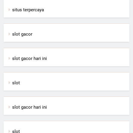
situs terpercaya
slot gacor
slot gacor hari ini
slot
slot gacor hari ini
slot