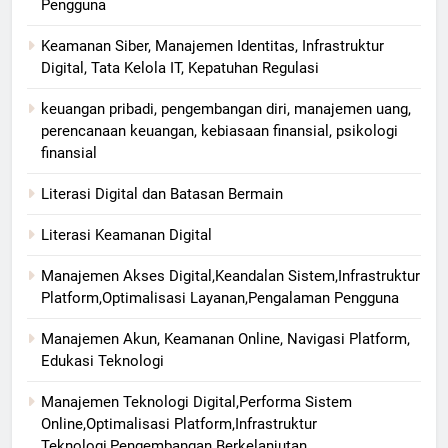
Pengguna
Keamanan Siber, Manajemen Identitas, Infrastruktur
Digital, Tata Kelola IT, Kepatuhan Regulasi
keuangan pribadi, pengembangan diri, manajemen uang,
perencanaan keuangan, kebiasaan finansial, psikologi
finansial
Literasi Digital dan Batasan Bermain
Literasi Keamanan Digital
Manajemen Akses Digital,Keandalan Sistem,Infrastruktur
Platform,Optimalisasi Layanan,Pengalaman Pengguna
Manajemen Akun, Keamanan Online, Navigasi Platform,
Edukasi Teknologi
Manajemen Teknologi Digital,Performa Sistem
Online,Optimalisasi Platform,Infrastruktur
Teknologi,Pengembangan Berkelanjutan