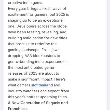
creative indie gems.
Every year brings a fresh wave of
excitement for gamers, but 2025 is
shaping up to be an exceptional
one. Developers across the globe
have been teasing, revealing, and
building anticipation for new titles
that promise to redefine the
gaming landscape. From jaw-
dropping AAA blockbusters to
genre-bending indie experiences,
the most anticipated game
releases of 2025 are about to
make a significant impact. Here’s
what gamers
slot thailand
and
industry watchers can expect from
this year’s hottest upcoming titles.
A New Generation of Sequels and
Franchises