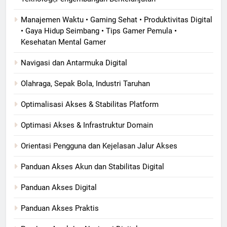
Manajemen Waktu • Gaming Sehat • Produktivitas Digital
• Gaya Hidup Seimbang • Tips Gamer Pemula •
Kesehatan Mental Gamer
Navigasi dan Antarmuka Digital
Olahraga, Sepak Bola, Industri Taruhan
Optimalisasi Akses & Stabilitas Platform
Optimasi Akses & Infrastruktur Domain
Orientasi Pengguna dan Kejelasan Jalur Akses
Panduan Akses Akun dan Stabilitas Digital
Panduan Akses Digital
Panduan Akses Praktis