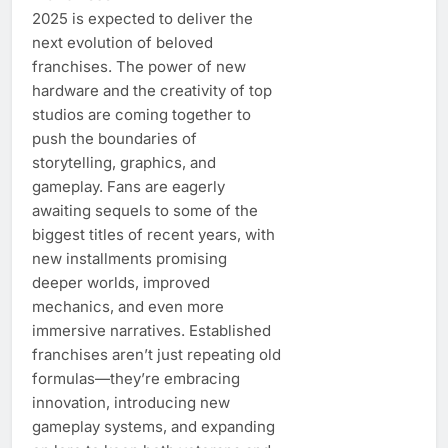
2025 is expected to deliver the
next evolution of beloved
franchises. The power of new
hardware and the creativity of top
studios are coming together to
push the boundaries of
storytelling, graphics, and
gameplay. Fans are eagerly
awaiting sequels to some of the
biggest titles of recent years, with
new installments promising
deeper worlds, improved
mechanics, and even more
immersive narratives. Established
franchises aren’t just repeating old
formulas—they’re embracing
innovation, introducing new
gameplay systems, and expanding