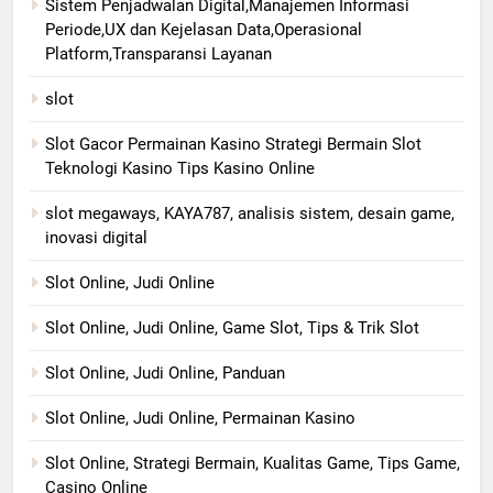
Sistem Penjadwalan Digital,Manajemen Informasi
Periode,UX dan Kejelasan Data,Operasional
Platform,Transparansi Layanan
slot
Slot Gacor Permainan Kasino Strategi Bermain Slot
Teknologi Kasino Tips Kasino Online
slot megaways, KAYA787, analisis sistem, desain game,
inovasi digital
Slot Online, Judi Online
Slot Online, Judi Online, Game Slot, Tips & Trik Slot
Slot Online, Judi Online, Panduan
Slot Online, Judi Online, Permainan Kasino
Slot Online, Strategi Bermain, Kualitas Game, Tips Game,
Casino Online