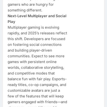
gamers who are hungry for
something different.
Next-Level Multiplayer and Social
Play
Multiplayer gaming is evolving
rapidly, and 2025’s releases reflect
this shift. Developers are focused
on fostering social connections
and building player-driven
communities. Expect to see more
games with persistent online
worlds, collaborative storytelling,
and competitive modes that
balance fun with fair play. Esports-
ready titles, co-op campaigns, and
customizable avatars are just a
few of the features that will keep
gamers engaged with friends—and