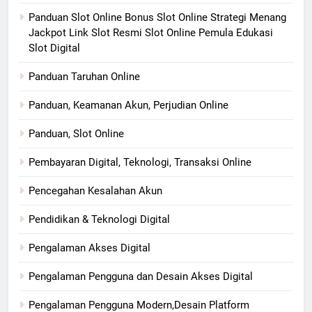
Panduan Slot Online Bonus Slot Online Strategi Menang
Jackpot Link Slot Resmi Slot Online Pemula Edukasi
Slot Digital
Panduan Taruhan Online
Panduan, Keamanan Akun, Perjudian Online
Panduan, Slot Online
Pembayaran Digital, Teknologi, Transaksi Online
Pencegahan Kesalahan Akun
Pendidikan & Teknologi Digital
Pengalaman Akses Digital
Pengalaman Pengguna dan Desain Akses Digital
Pengalaman Pengguna Modern,Desain Platform