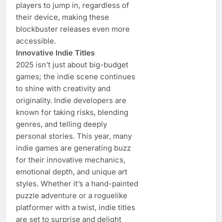
players to jump in, regardless of
their device, making these
blockbuster releases even more
accessible.
Innovative Indie Titles
2025 isn’t just about big-budget
games; the indie scene continues
to shine with creativity and
originality. Indie developers are
known for taking risks, blending
genres, and telling deeply
personal stories. This year, many
indie games are generating buzz
for their innovative mechanics,
emotional depth, and unique art
styles. Whether it’s a hand-painted
puzzle adventure or a roguelike
platformer with a twist, indie titles
are set to surprise and delight