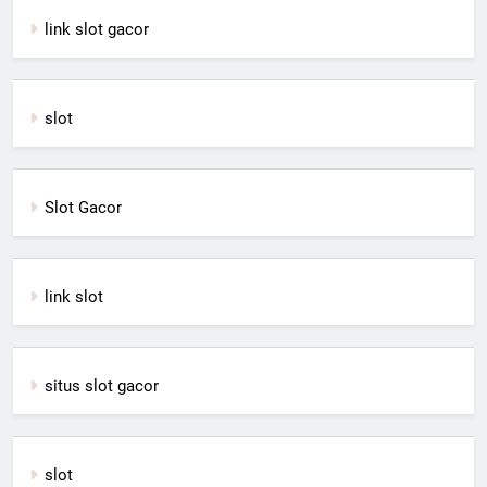
link slot gacor
slot
Slot Gacor
link slot
situs slot gacor
slot