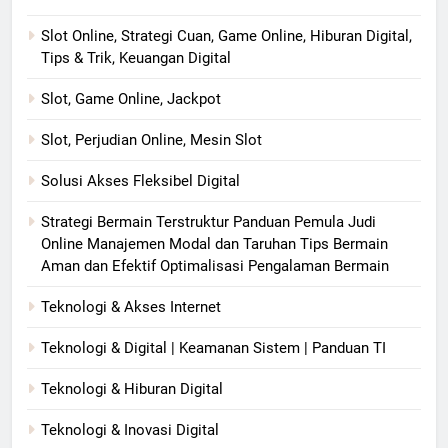
Slot Online, Strategi Cuan, Game Online, Hiburan Digital,
Tips & Trik, Keuangan Digital
Slot, Game Online, Jackpot
Slot, Perjudian Online, Mesin Slot
Solusi Akses Fleksibel Digital
Strategi Bermain Terstruktur Panduan Pemula Judi
Online Manajemen Modal dan Taruhan Tips Bermain
Aman dan Efektif Optimalisasi Pengalaman Bermain
Teknologi & Akses Internet
Teknologi & Digital | Keamanan Sistem | Panduan TI
Teknologi & Hiburan Digital
Teknologi & Inovasi Digital