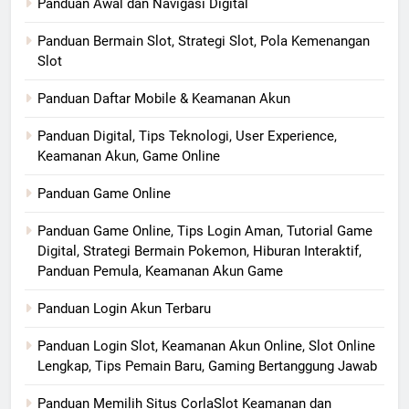
Panduan Awal dan Navigasi Digital
Panduan Bermain Slot, Strategi Slot, Pola Kemenangan
Slot
Panduan Daftar Mobile & Keamanan Akun
Panduan Digital, Tips Teknologi, User Experience,
Keamanan Akun, Game Online
Panduan Game Online
Panduan Game Online, Tips Login Aman, Tutorial Game
Digital, Strategi Bermain Pokemon, Hiburan Interaktif,
Panduan Pemula, Keamanan Akun Game
Panduan Login Akun Terbaru
Panduan Login Slot, Keamanan Akun Online, Slot Online
Lengkap, Tips Pemain Baru, Gaming Bertanggung Jawab
Panduan Memilih Situs CorlaSlot Keamanan dan