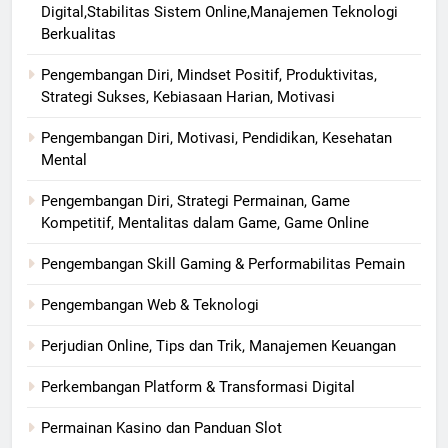
Digital,Stabilitas Sistem Online,Manajemen Teknologi
Berkualitas
Pengembangan Diri, Mindset Positif, Produktivitas,
Strategi Sukses, Kebiasaan Harian, Motivasi
Pengembangan Diri, Motivasi, Pendidikan, Kesehatan
Mental
Pengembangan Diri, Strategi Permainan, Game
Kompetitif, Mentalitas dalam Game, Game Online
Pengembangan Skill Gaming & Performabilitas Pemain
Pengembangan Web & Teknologi
Perjudian Online, Tips dan Trik, Manajemen Keuangan
Perkembangan Platform & Transformasi Digital
Permainan Kasino dan Panduan Slot