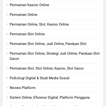
Permainan Kasino Online
Permainan Online
Permainan Online, Slot, Kasino Online
Permainan Slot Online
Permainan Slot Online, Judi Online, Panduan Slot
Permainan Slot Online, Strategi Judi Online, Panduan Slot
Gacor
Permainan Slot, Slot Online, Kasino, Slot Gacor
Psikologi Digital & Studi Media Sosial
Review Platform
Sistem Online, Efisiensi Digital, Platform Pengguna