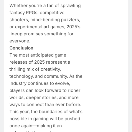
Whether you’re a fan of sprawling
fantasy RPGs, competitive
shooters, mind-bending puzzlers,
or experimental art games, 2025’s
lineup promises something for
everyone.
Conclusion
The most anticipated game
releases of 2025 represent a
thrilling mix of creativity,
technology, and community. As the
industry continues to evolve,
players can look forward to richer
worlds, deeper stories, and more
ways to connect than ever before.
This year, the boundaries of what’s
possible in gaming will be pushed
once again—making it an