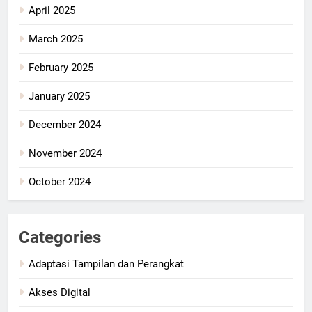
April 2025
March 2025
February 2025
January 2025
December 2024
November 2024
October 2024
Categories
Adaptasi Tampilan dan Perangkat
Akses Digital