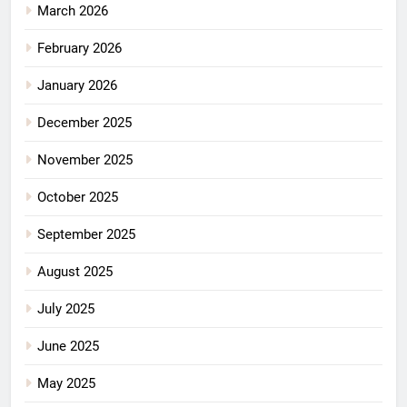
March 2026
February 2026
January 2026
December 2025
November 2025
October 2025
September 2025
August 2025
July 2025
June 2025
May 2025