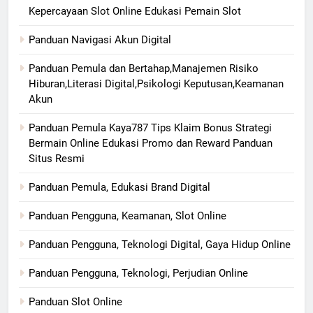
Kepercayaan Slot Online Edukasi Pemain Slot
Panduan Navigasi Akun Digital
Panduan Pemula dan Bertahap,Manajemen Risiko
Hiburan,Literasi Digital,Psikologi Keputusan,Keamanan
Akun
Panduan Pemula Kaya787 Tips Klaim Bonus Strategi
Bermain Online Edukasi Promo dan Reward Panduan
Situs Resmi
Panduan Pemula, Edukasi Brand Digital
Panduan Pengguna, Keamanan, Slot Online
Panduan Pengguna, Teknologi Digital, Gaya Hidup Online
Panduan Pengguna, Teknologi, Perjudian Online
Panduan Slot Online