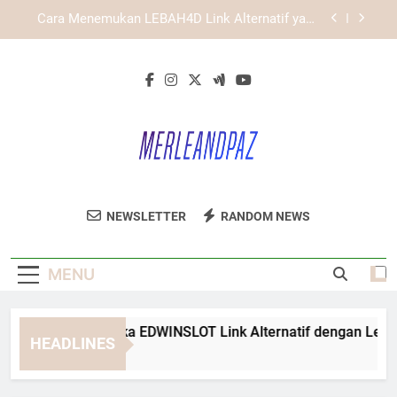
Skip
KAYA787 Alternatif sebagai Opsi Akses dengan
to
Sistem yang Responsif
content
KAYA787 Alternatif sebagai Jalur Akses yang
Mudah Dipahami Pengguna
Panduan Membuka EDWINSLOT Link Alternatif
dengan Lebih Praktis
Cara Menemukan LEBAH4D Link Alternatif yang
Mudah Diakses
KAYA787 Alternatif sebagai Opsi Akses dengan
Sistem yang Responsif
Merle And Paz
Dapatkan Perhiasan Mewah Dan Aksesori
KAYA787 Alternatif sebagai Jalur Akses yang
NEWSLETTER
RANDOM NEWS
Mudah Dipahami Pengguna
Berkualitas Di Merle And Paz Untuk
Melengkapi Gaya Anda.
MENU
nduan Membuka EDWINSLOT Link Alternatif dengan Lebih Pra
HEADLINES
Weeks Ago