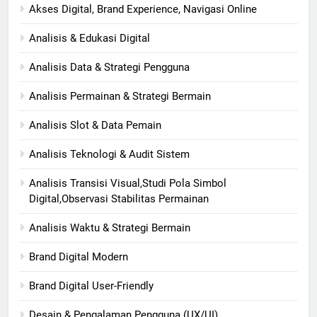
Akses Digital, Brand Experience, Navigasi Online
Analisis & Edukasi Digital
Analisis Data & Strategi Pengguna
Analisis Permainan & Strategi Bermain
Analisis Slot & Data Pemain
Analisis Teknologi & Audit Sistem
Analisis Transisi Visual,Studi Pola Simbol
Digital,Observasi Stabilitas Permainan
Analisis Waktu & Strategi Bermain
Brand Digital Modern
Brand Digital User-Friendly
Desain & Pengalaman Pengguna (UX/UI)