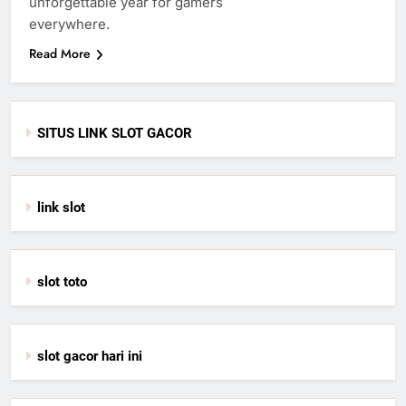
unforgettable year for gamers
everywhere.
Read More
SITUS LINK SLOT GACOR
link slot
slot toto
slot gacor hari ini