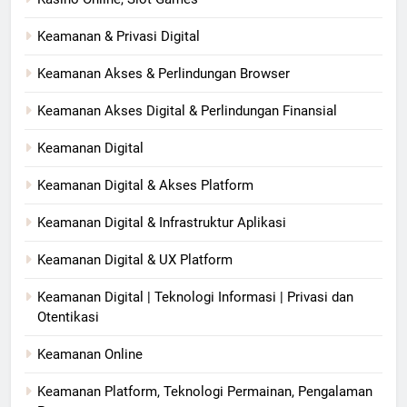
Keamanan & Privasi Digital
Keamanan Akses & Perlindungan Browser
Keamanan Akses Digital & Perlindungan Finansial
Keamanan Digital
Keamanan Digital & Akses Platform
Keamanan Digital & Infrastruktur Aplikasi
Keamanan Digital & UX Platform
Keamanan Digital | Teknologi Informasi | Privasi dan
Otentikasi
Keamanan Online
Keamanan Platform, Teknologi Permainan, Pengalaman