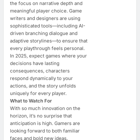
the focus on narrative depth and
meaningful player choice. Game
writers and designers are using
sophisticated tools—including AI-
driven branching dialogue and
adaptive storylines—to ensure that
every playthrough feels personal.
In 2025, expect games where your
decisions have lasting
consequences, characters
respond dynamically to your
actions, and the story unfolds
uniquely for every player.
What to Watch For
With so much innovation on the
horizon, it’s no surprise that
anticipation is high. Gamers are
looking forward to both familiar
faces and bold new ideas.