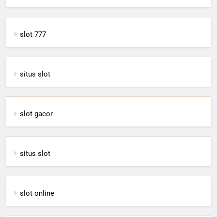
slot 777
situs slot
slot gacor
situs slot
slot online