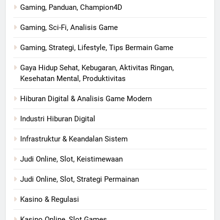
Gaming, Panduan, Champion4D
Gaming, Sci-Fi, Analisis Game
Gaming, Strategi, Lifestyle, Tips Bermain Game
Gaya Hidup Sehat, Kebugaran, Aktivitas Ringan,
Kesehatan Mental, Produktivitas
Hiburan Digital & Analisis Game Modern
Industri Hiburan Digital
Infrastruktur & Keandalan Sistem
Judi Online, Slot, Keistimewaan
Judi Online, Slot, Strategi Permainan
Kasino & Regulasi
Kasino Online, Slot Games