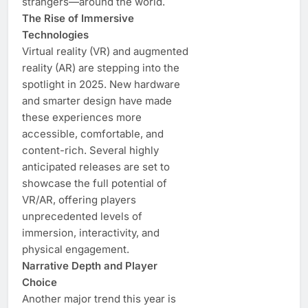
strangers—around the world.
The Rise of Immersive
Technologies
Virtual reality (VR) and augmented
reality (AR) are stepping into the
spotlight in 2025. New hardware
and smarter design have made
these experiences more
accessible, comfortable, and
content-rich. Several highly
anticipated releases are set to
showcase the full potential of
VR/AR, offering players
unprecedented levels of
immersion, interactivity, and
physical engagement.
Narrative Depth and Player
Choice
Another major trend this year is