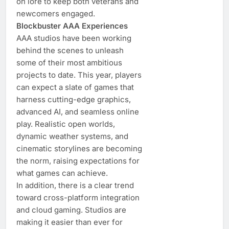
on lore to keep both veterans and
newcomers engaged.
Blockbuster AAA Experiences
AAA studios have been working
behind the scenes to unleash
some of their most ambitious
projects to date. This year, players
can expect a slate of games that
harness cutting-edge graphics,
advanced AI, and seamless online
play. Realistic open worlds,
dynamic weather systems, and
cinematic storylines are becoming
the norm, raising expectations for
what games can achieve.
In addition, there is a clear trend
toward cross-platform integration
and cloud gaming. Studios are
making it easier than ever for