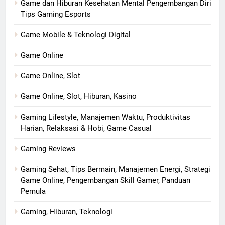
Game dan Hiburan Kesehatan Mental Pengembangan Diri
Tips Gaming Esports
Game Mobile & Teknologi Digital
Game Online
Game Online, Slot
Game Online, Slot, Hiburan, Kasino
Gaming Lifestyle, Manajemen Waktu, Produktivitas
Harian, Relaksasi & Hobi, Game Casual
Gaming Reviews
Gaming Sehat, Tips Bermain, Manajemen Energi, Strategi
Game Online, Pengembangan Skill Gamer, Panduan
Pemula
Gaming, Hiburan, Teknologi