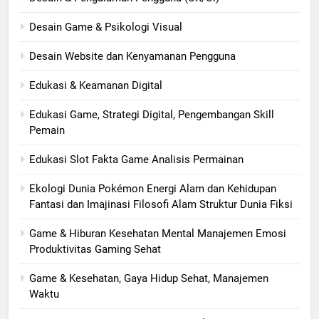
Desain Game & Psikologi Visual
Desain Website dan Kenyamanan Pengguna
Edukasi & Keamanan Digital
Edukasi Game, Strategi Digital, Pengembangan Skill
Pemain
Edukasi Slot Fakta Game Analisis Permainan
Ekologi Dunia Pokémon Energi Alam dan Kehidupan
Fantasi dan Imajinasi Filosofi Alam Struktur Dunia Fiksi
Game & Hiburan Kesehatan Mental Manajemen Emosi
Produktivitas Gaming Sehat
Game & Kesehatan, Gaya Hidup Sehat, Manajemen
Waktu