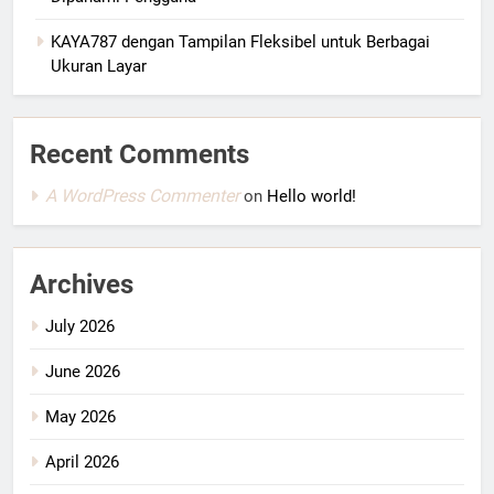
KAYA787 dengan Tampilan Fleksibel untuk Berbagai
Ukuran Layar
Recent Comments
A WordPress Commenter
on
Hello world!
Archives
July 2026
June 2026
May 2026
April 2026