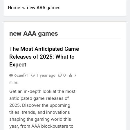
Home
new AAA games
new AAA games
The Most Anticipated Game
Releases of 2025: What to
Expect
6caef71
1 year ago
0
7
mins
Get an in-depth look at the most
anticipated game releases of
2025. Discover the upcoming
titles, trends, and innovations
shaping the gaming world this
year, from AAA blockbusters to