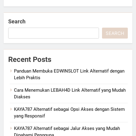
Search
SEARCH
Recent Posts
Panduan Membuka EDWINSLOT Link Alternatif dengan
Lebih Praktis
Cara Menemukan LEBAH4D Link Alternatif yang Mudah
Diakses
KAYA787 Alternatif sebagai Opsi Akses dengan Sistem
yang Responsif
KAYA787 Alternatif sebagai Jalur Akses yang Mudah
Dipahami Pengguna