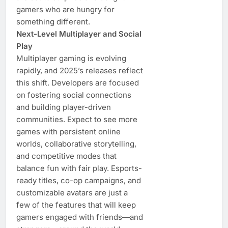
gamers who are hungry for
something different.
Next-Level Multiplayer and Social
Play
Multiplayer gaming is evolving
rapidly, and 2025’s releases reflect
this shift. Developers are focused
on fostering social connections
and building player-driven
communities. Expect to see more
games with persistent online
worlds, collaborative storytelling,
and competitive modes that
balance fun with fair play. Esports-
ready titles, co-op campaigns, and
customizable avatars are just a
few of the features that will keep
gamers engaged with friends—and