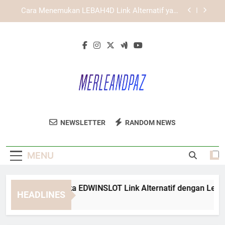
Skip
KAYA787 Alternatif sebagai Opsi Akses dengan
to
Sistem yang Responsif
content
KAYA787 Alternatif sebagai Jalur Akses yang
Mudah Dipahami Pengguna
Panduan Membuka EDWINSLOT Link Alternatif
dengan Lebih Praktis
Cara Menemukan LEBAH4D Link Alternatif yang
Mudah Diakses
KAYA787 Alternatif sebagai Opsi Akses dengan
Sistem yang Responsif
Merle And Paz
Dapatkan Perhiasan Mewah Dan Aksesori
KAYA787 Alternatif sebagai Jalur Akses yang
NEWSLETTER
RANDOM NEWS
Mudah Dipahami Pengguna
Berkualitas Di Merle And Paz Untuk
Melengkapi Gaya Anda.
MENU
nduan Membuka EDWINSLOT Link Alternatif dengan Lebih Pra
HEADLINES
Weeks Ago