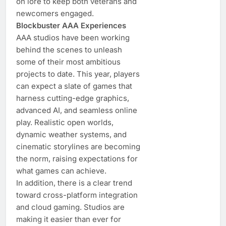
on lore to keep both veterans and
newcomers engaged.
Blockbuster AAA Experiences
AAA studios have been working
behind the scenes to unleash
some of their most ambitious
projects to date. This year, players
can expect a slate of games that
harness cutting-edge graphics,
advanced AI, and seamless online
play. Realistic open worlds,
dynamic weather systems, and
cinematic storylines are becoming
the norm, raising expectations for
what games can achieve.
In addition, there is a clear trend
toward cross-platform integration
and cloud gaming. Studios are
making it easier than ever for