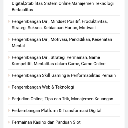
Digital,Stabilitas Sistem Online,Manajemen Teknologi
Berkualitas
Pengembangan Diri, Mindset Positif, Produktivitas,
Strategi Sukses, Kebiasaan Harian, Motivasi
Pengembangan Diri, Motivasi, Pendidikan, Kesehatan
Mental
Pengembangan Diri, Strategi Permainan, Game
Kompetitif, Mentalitas dalam Game, Game Online
Pengembangan Skill Gaming & Performabilitas Pemain
Pengembangan Web & Teknologi
Perjudian Online, Tips dan Trik, Manajemen Keuangan
Perkembangan Platform & Transformasi Digital
Permainan Kasino dan Panduan Slot