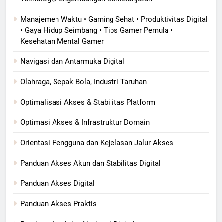
Manajemen Waktu • Gaming Sehat • Produktivitas Digital
• Gaya Hidup Seimbang • Tips Gamer Pemula •
Kesehatan Mental Gamer
Navigasi dan Antarmuka Digital
Olahraga, Sepak Bola, Industri Taruhan
Optimalisasi Akses & Stabilitas Platform
Optimasi Akses & Infrastruktur Domain
Orientasi Pengguna dan Kejelasan Jalur Akses
Panduan Akses Akun dan Stabilitas Digital
Panduan Akses Digital
Panduan Akses Praktis