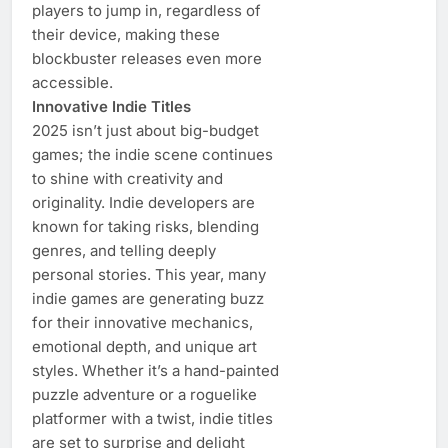
players to jump in, regardless of
their device, making these
blockbuster releases even more
accessible.
Innovative Indie Titles
2025 isn’t just about big-budget
games; the indie scene continues
to shine with creativity and
originality. Indie developers are
known for taking risks, blending
genres, and telling deeply
personal stories. This year, many
indie games are generating buzz
for their innovative mechanics,
emotional depth, and unique art
styles. Whether it’s a hand-painted
puzzle adventure or a roguelike
platformer with a twist, indie titles
are set to surprise and delight