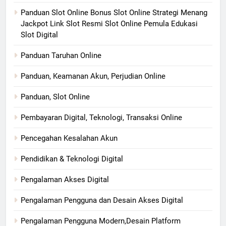
Panduan Slot Online Bonus Slot Online Strategi Menang
Jackpot Link Slot Resmi Slot Online Pemula Edukasi
Slot Digital
Panduan Taruhan Online
Panduan, Keamanan Akun, Perjudian Online
Panduan, Slot Online
Pembayaran Digital, Teknologi, Transaksi Online
Pencegahan Kesalahan Akun
Pendidikan & Teknologi Digital
Pengalaman Akses Digital
Pengalaman Pengguna dan Desain Akses Digital
Pengalaman Pengguna Modern,Desain Platform