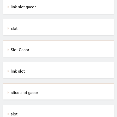
link slot gacor
slot
Slot Gacor
link slot
situs slot gacor
slot