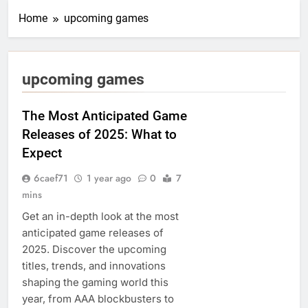
Home
upcoming games
upcoming games
The Most Anticipated Game
Releases of 2025: What to
Expect
6caef71
1 year ago
0
7
mins
Get an in-depth look at the most
anticipated game releases of
2025. Discover the upcoming
titles, trends, and innovations
shaping the gaming world this
year, from AAA blockbusters to