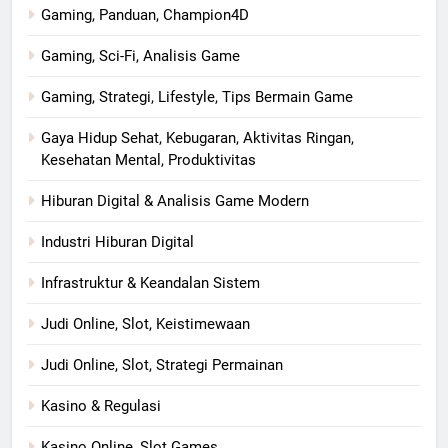
Gaming, Panduan, Champion4D
Gaming, Sci-Fi, Analisis Game
Gaming, Strategi, Lifestyle, Tips Bermain Game
Gaya Hidup Sehat, Kebugaran, Aktivitas Ringan,
Kesehatan Mental, Produktivitas
Hiburan Digital & Analisis Game Modern
Industri Hiburan Digital
Infrastruktur & Keandalan Sistem
Judi Online, Slot, Keistimewaan
Judi Online, Slot, Strategi Permainan
Kasino & Regulasi
Kasino Online, Slot Games