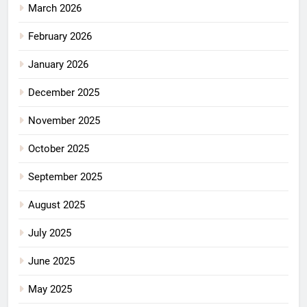
March 2026
February 2026
January 2026
December 2025
November 2025
October 2025
September 2025
August 2025
July 2025
June 2025
May 2025