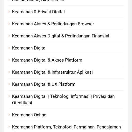
Keamanan & Privasi Digital
Keamanan Akses & Perlindungan Browser
Keamanan Akses Digital & Perlindungan Finansial
Keamanan Digital
Keamanan Digital & Akses Platform
Keamanan Digital & Infrastruktur Aplikasi
Keamanan Digital & UX Platform
Keamanan Digital | Teknologi Informasi | Privasi dan
Otentikasi
Keamanan Online
Keamanan Platform, Teknologi Permainan, Pengalaman