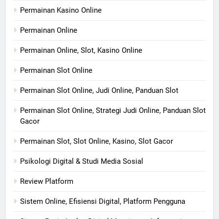
Permainan Kasino Online
Permainan Online
Permainan Online, Slot, Kasino Online
Permainan Slot Online
Permainan Slot Online, Judi Online, Panduan Slot
Permainan Slot Online, Strategi Judi Online, Panduan Slot
Gacor
Permainan Slot, Slot Online, Kasino, Slot Gacor
Psikologi Digital & Studi Media Sosial
Review Platform
Sistem Online, Efisiensi Digital, Platform Pengguna