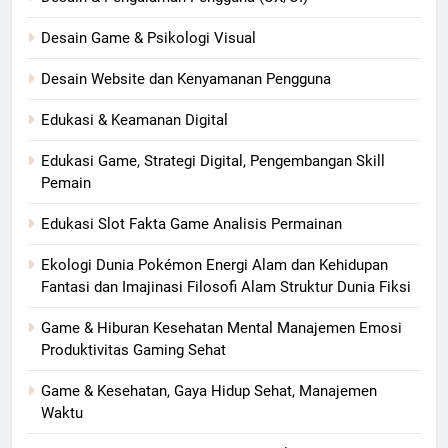
Desain Game & Psikologi Visual
Desain Website dan Kenyamanan Pengguna
Edukasi & Keamanan Digital
Edukasi Game, Strategi Digital, Pengembangan Skill
Pemain
Edukasi Slot Fakta Game Analisis Permainan
Ekologi Dunia Pokémon Energi Alam dan Kehidupan
Fantasi dan Imajinasi Filosofi Alam Struktur Dunia Fiksi
Game & Hiburan Kesehatan Mental Manajemen Emosi
Produktivitas Gaming Sehat
Game & Kesehatan, Gaya Hidup Sehat, Manajemen
Waktu