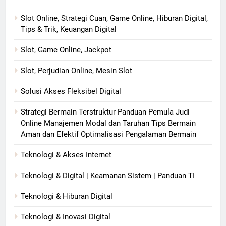
Slot Online, Strategi Cuan, Game Online, Hiburan Digital,
Tips & Trik, Keuangan Digital
Slot, Game Online, Jackpot
Slot, Perjudian Online, Mesin Slot
Solusi Akses Fleksibel Digital
Strategi Bermain Terstruktur Panduan Pemula Judi
Online Manajemen Modal dan Taruhan Tips Bermain
Aman dan Efektif Optimalisasi Pengalaman Bermain
Teknologi & Akses Internet
Teknologi & Digital | Keamanan Sistem | Panduan TI
Teknologi & Hiburan Digital
Teknologi & Inovasi Digital