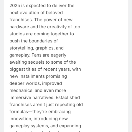
2025 is expected to deliver the
next evolution of beloved
franchises. The power of new
hardware and the creativity of top
studios are coming together to
push the boundaries of
storytelling, graphics, and
gameplay. Fans are eagerly
awaiting sequels to some of the
biggest titles of recent years, with
new installments promising
deeper worlds, improved
mechanics, and even more
immersive narratives. Established
franchises aren’t just repeating old
formulas—they’re embracing
innovation, introducing new
gameplay systems, and expanding