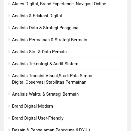
Akses Digital, Brand Experience, Navigasi Online
Analisis & Edukasi Digital
Analisis Data & Strategi Pengguna
Analisis Permainan & Strategi Bermain
Analisis Slot & Data Pemain
Analisis Teknologi & Audit Sistem
Analisis Transisi Visual,Studi Pola Simbol
Digital,Observasi Stabilitas Permainan
Analisis Waktu & Strategi Bermain
Brand Digital Modern
Brand Digital User-Friendly
Desain & Pengalaman Pengguna (UX/UI)