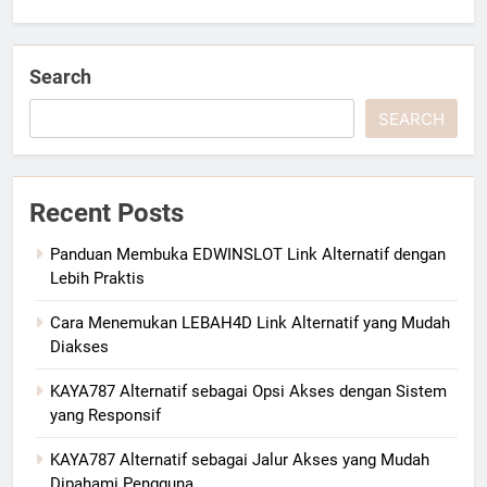
Search
SEARCH
Recent Posts
Panduan Membuka EDWINSLOT Link Alternatif dengan
Lebih Praktis
Cara Menemukan LEBAH4D Link Alternatif yang Mudah
Diakses
KAYA787 Alternatif sebagai Opsi Akses dengan Sistem
yang Responsif
KAYA787 Alternatif sebagai Jalur Akses yang Mudah
Dipahami Pengguna