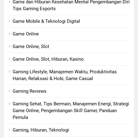
Game dan Hiburan Kesehatan Mental Pengembangan Diri
Tips Gaming Esports
Game Mobile & Teknologi Digital
Game Online
Game Online, Slot
Game Online, Slot, Hiburan, Kasino
Gaming Lifestyle, Manajemen Waktu, Produktivitas
Harian, Relaksasi & Hobi, Game Casual
Gaming Reviews
Gaming Sehat, Tips Bermain, Manajemen Energi, Strategi
Game Online, Pengembangan Skill Gamer, Panduan
Pemula
Gaming, Hiburan, Teknologi