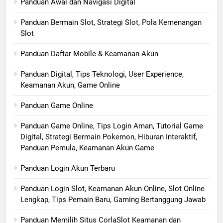
Panduan Awal dan Navigasi Digital
Panduan Bermain Slot, Strategi Slot, Pola Kemenangan
Slot
Panduan Daftar Mobile & Keamanan Akun
Panduan Digital, Tips Teknologi, User Experience,
Keamanan Akun, Game Online
Panduan Game Online
Panduan Game Online, Tips Login Aman, Tutorial Game
Digital, Strategi Bermain Pokemon, Hiburan Interaktif,
Panduan Pemula, Keamanan Akun Game
Panduan Login Akun Terbaru
Panduan Login Slot, Keamanan Akun Online, Slot Online
Lengkap, Tips Pemain Baru, Gaming Bertanggung Jawab
Panduan Memilih Situs CorlaSlot Keamanan dan