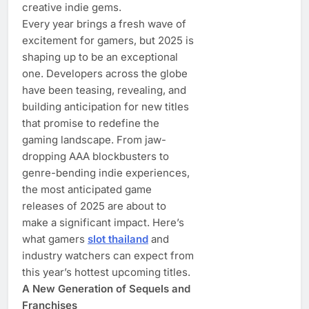
creative indie gems.
Every year brings a fresh wave of
excitement for gamers, but 2025 is
shaping up to be an exceptional
one. Developers across the globe
have been teasing, revealing, and
building anticipation for new titles
that promise to redefine the
gaming landscape. From jaw-
dropping AAA blockbusters to
genre-bending indie experiences,
the most anticipated game
releases of 2025 are about to
make a significant impact. Here’s
what gamers
slot thailand
and
industry watchers can expect from
this year’s hottest upcoming titles.
A New Generation of Sequels and
Franchises