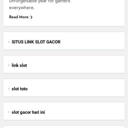
unforgettable year for gamers
everywhere.
Read More
SITUS LINK SLOT GACOR
link slot
slot toto
slot gacor hari ini