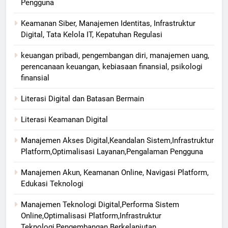
Pengguna
Keamanan Siber, Manajemen Identitas, Infrastruktur
Digital, Tata Kelola IT, Kepatuhan Regulasi
keuangan pribadi, pengembangan diri, manajemen uang,
perencanaan keuangan, kebiasaan finansial, psikologi
finansial
Literasi Digital dan Batasan Bermain
Literasi Keamanan Digital
Manajemen Akses Digital,Keandalan Sistem,Infrastruktur
Platform,Optimalisasi Layanan,Pengalaman Pengguna
Manajemen Akun, Keamanan Online, Navigasi Platform,
Edukasi Teknologi
Manajemen Teknologi Digital,Performa Sistem
Online,Optimalisasi Platform,Infrastruktur
Teknologi,Pengembangan Berkelanjutan