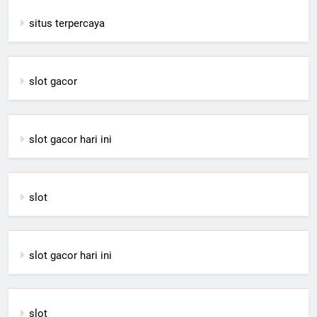
situs terpercaya
slot gacor
slot gacor hari ini
slot
slot gacor hari ini
slot