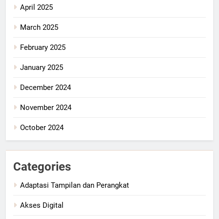
April 2025
March 2025
February 2025
January 2025
December 2024
November 2024
October 2024
Categories
Adaptasi Tampilan dan Perangkat
Akses Digital