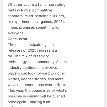
Whether you’re a fan of sprawling
fantasy RPGs, competitive
shooters, mind-bending puzzlers,
or experimental art games, 2025’s
lineup promises something for
everyone.
Conclusion
The most anticipated game
releases of 2025 represent a
thrilling mix of creativity,
technology, and community. As the
industry continues to evolve,
players can look forward to richer
worlds, deeper stories, and more
ways to connect than ever before.
This year, the boundaries of what’s
possible in gaming will be pushed
once again—making it an