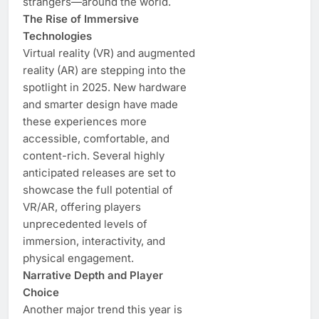
strangers—around the world.
The Rise of Immersive
Technologies
Virtual reality (VR) and augmented
reality (AR) are stepping into the
spotlight in 2025. New hardware
and smarter design have made
these experiences more
accessible, comfortable, and
content-rich. Several highly
anticipated releases are set to
showcase the full potential of
VR/AR, offering players
unprecedented levels of
immersion, interactivity, and
physical engagement.
Narrative Depth and Player
Choice
Another major trend this year is