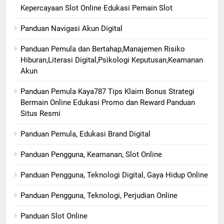
Kepercayaan Slot Online Edukasi Pemain Slot
Panduan Navigasi Akun Digital
Panduan Pemula dan Bertahap,Manajemen Risiko
Hiburan,Literasi Digital,Psikologi Keputusan,Keamanan
Akun
Panduan Pemula Kaya787 Tips Klaim Bonus Strategi
Bermain Online Edukasi Promo dan Reward Panduan
Situs Resmi
Panduan Pemula, Edukasi Brand Digital
Panduan Pengguna, Keamanan, Slot Online
Panduan Pengguna, Teknologi Digital, Gaya Hidup Online
Panduan Pengguna, Teknologi, Perjudian Online
Panduan Slot Online