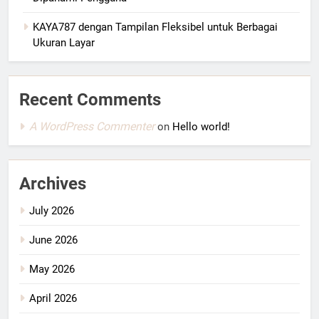
KAYA787 dengan Tampilan Fleksibel untuk Berbagai
Ukuran Layar
Recent Comments
A WordPress Commenter
on
Hello world!
Archives
July 2026
June 2026
May 2026
April 2026