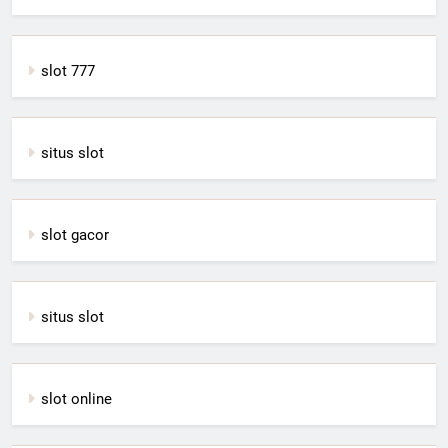
slot 777
situs slot
slot gacor
situs slot
slot online