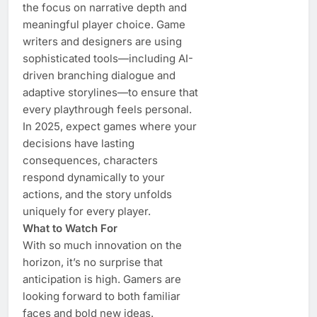
the focus on narrative depth and
meaningful player choice. Game
writers and designers are using
sophisticated tools—including AI-
driven branching dialogue and
adaptive storylines—to ensure that
every playthrough feels personal.
In 2025, expect games where your
decisions have lasting
consequences, characters
respond dynamically to your
actions, and the story unfolds
uniquely for every player.
What to Watch For
With so much innovation on the
horizon, it’s no surprise that
anticipation is high. Gamers are
looking forward to both familiar
faces and bold new ideas.