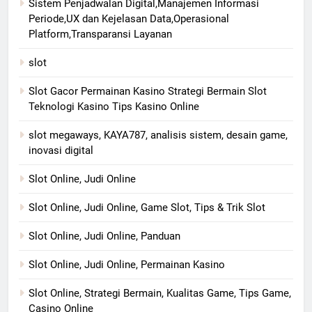
Sistem Penjadwalan Digital,Manajemen Informasi
Periode,UX dan Kejelasan Data,Operasional
Platform,Transparansi Layanan
slot
Slot Gacor Permainan Kasino Strategi Bermain Slot
Teknologi Kasino Tips Kasino Online
slot megaways, KAYA787, analisis sistem, desain game,
inovasi digital
Slot Online, Judi Online
Slot Online, Judi Online, Game Slot, Tips & Trik Slot
Slot Online, Judi Online, Panduan
Slot Online, Judi Online, Permainan Kasino
Slot Online, Strategi Bermain, Kualitas Game, Tips Game,
Casino Online