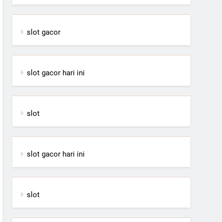
slot gacor
slot gacor hari ini
slot
slot gacor hari ini
slot