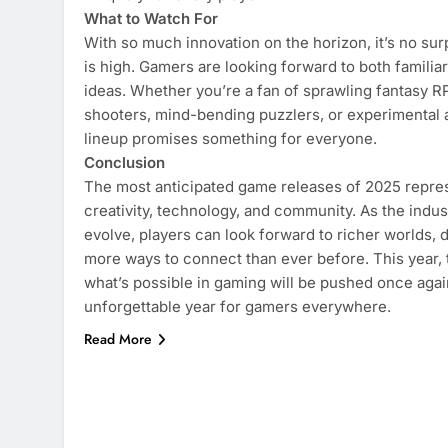
What to Watch For
With so much innovation on the horizon, it’s no surp
is high. Gamers are looking forward to both famili
ideas. Whether you’re a fan of sprawling fantasy R
shooters, mind-bending puzzlers, or experimental 
lineup promises something for everyone.
Conclusion
The most anticipated game releases of 2025 represe
creativity, technology, and community. As the indus
evolve, players can look forward to richer worlds, 
more ways to connect than ever before. This year,
what’s possible in gaming will be pushed once aga
unforgettable year for gamers everywhere.
Read More