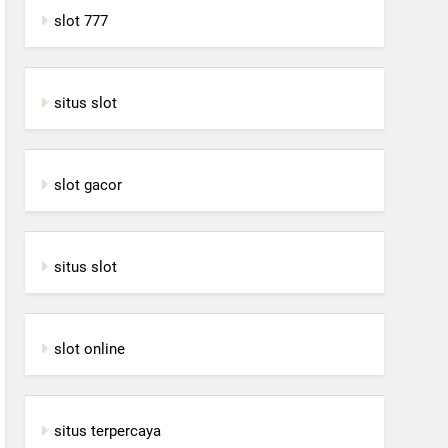
slot 777
situs slot
slot gacor
situs slot
slot online
situs terpercaya