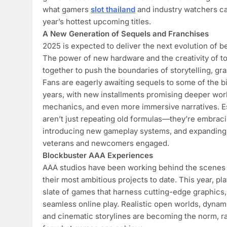
what gamers
slot thailand
and industry watchers ca
year’s hottest upcoming titles.
A New Generation of Sequels and Franchises
2025 is expected to deliver the next evolution of b
The power of new hardware and the creativity of t
together to push the boundaries of storytelling, gr
Fans are eagerly awaiting sequels to some of the bi
years, with new installments promising deeper wor
mechanics, and even more immersive narratives. E
aren’t just repeating old formulas—they’re embraci
introducing new gameplay systems, and expanding 
veterans and newcomers engaged.
Blockbuster AAA Experiences
AAA studios have been working behind the scenes
their most ambitious projects to date. This year, pl
slate of games that harness cutting-edge graphics
seamless online play. Realistic open worlds, dyna
and cinematic storylines are becoming the norm, r