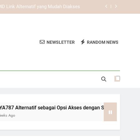
 Link Alternatif yang Mudah Diakses
i Akses dengan Sistem yang Responsif
r Akses yang Mudah Dipahami Pengguna
NEWSLETTER
RANDOM NEWS
ink Alternatif dengan Lebih Praktis
 Link Alternatif yang Mudah Diakses
ntuk Melengkapi Gaya Anda.
i Akses dengan Sistem yang Responsif
r Akses yang Mudah Dipahami Pengguna
atif sebagai Opsi Akses dengan Sistem yang Responsif