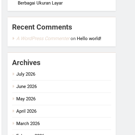
Berbagai Ukuran Layar
Recent Comments
A WordPress Commenter
on
Hello world!
Archives
July 2026
June 2026
May 2026
April 2026
March 2026