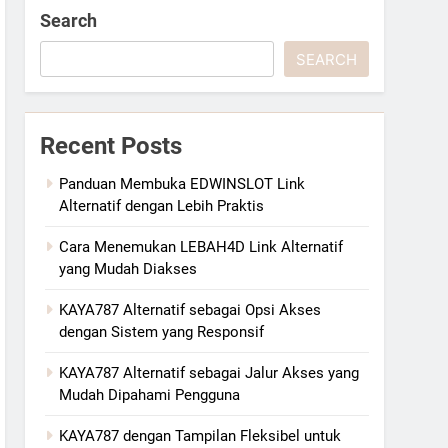
Search
SEARCH
Recent Posts
Panduan Membuka EDWINSLOT Link
Alternatif dengan Lebih Praktis
Cara Menemukan LEBAH4D Link Alternatif
yang Mudah Diakses
KAYA787 Alternatif sebagai Opsi Akses
dengan Sistem yang Responsif
KAYA787 Alternatif sebagai Jalur Akses yang
Mudah Dipahami Pengguna
KAYA787 dengan Tampilan Fleksibel untuk