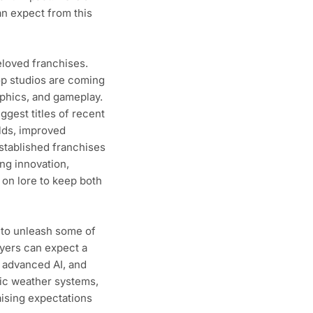
n expect from this
eloved franchises.
op studios are coming
aphics, and gameplay.
ggest titles of recent
lds, improved
stablished franchises
ng innovation,
on lore to keep both
 to unleash some of
ayers can expect a
, advanced AI, and
mic weather systems,
aising expectations