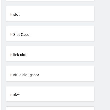
slot
Slot Gacor
link slot
situs slot gacor
slot