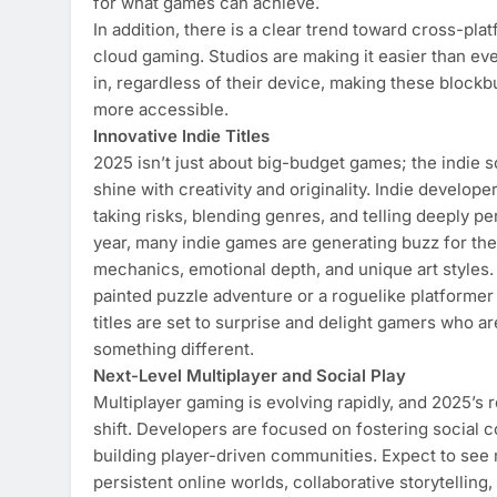
for what games can achieve.
In addition, there is a clear trend toward cross-pla
cloud gaming. Studios are making it easier than eve
in, regardless of their device, making these block
more accessible.
Innovative Indie Titles
2025 isn’t just about big-budget games; the indie 
shine with creativity and originality. Indie develop
taking risks, blending genres, and telling deeply pe
year, many indie games are generating buzz for the
mechanics, emotional depth, and unique art styles.
painted puzzle adventure or a roguelike platformer w
titles are set to surprise and delight gamers who a
something different.
Next-Level Multiplayer and Social Play
Multiplayer gaming is evolving rapidly, and 2025’s r
shift. Developers are focused on fostering social 
building player-driven communities. Expect to se
persistent online worlds, collaborative storytelling