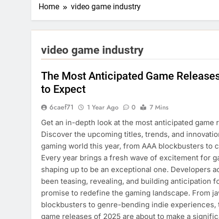
Home
video game industry
video game industry
The Most Anticipated Game Releases
to Expect
6caef71
1 Year Ago
0
7 Mins
Get an in-depth look at the most anticipated game 
Discover the upcoming titles, trends, and innovati
gaming world this year, from AAA blockbusters to c
Every year brings a fresh wave of excitement for g
shaping up to be an exceptional one. Developers a
been teasing, revealing, and building anticipation fo
promise to redefine the gaming landscape. From 
blockbusters to genre-bending indie experiences, 
game releases of 2025 are about to make a signific