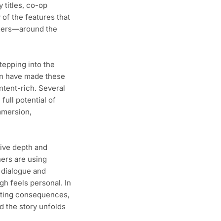
 titles, co-op
of the features that
gers—around the
stepping into the
gn have made these
tent-rich. Several
full potential of
mmersion,
tive depth and
ers are using
 dialogue and
gh feels personal. In
sting consequences,
d the story unfolds