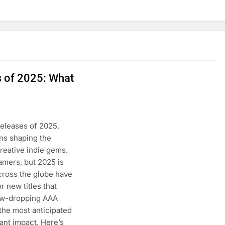
 of 2025: What
releases of 2025.
ons shaping the
reative indie gems.
amers, but 2025 is
cross the globe have
r new titles that
jaw-dropping AAA
the most anticipated
ant impact. Here’s