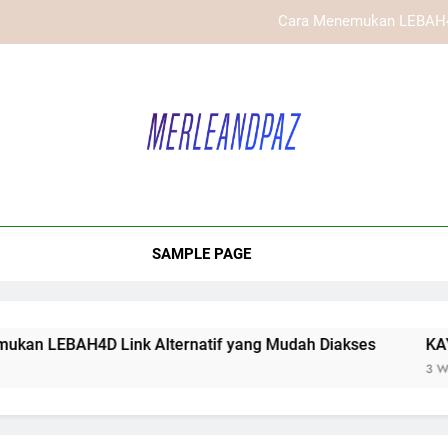
Cara Menemukan LEBAH4D
KAYA787 Alternatif sebagai Ops
KAYA787 Alternatif sebagai Jalu
Panduan Membuka EDWINSLOT L
le And Paz
Cara Menemukan LEBAH4D
Perhiasan Mewah Dan Aksesori Berkualitas Di Merle And Paz U
KAYA787 Alternatif sebagai Ops
SAMPLE PAGE
KAYA787 Alternatif sebagai Jalu
D Link Alternatif yang Mudah Diakses
KAYA787 Altern
3 Weeks Ago