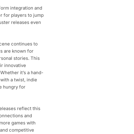
tform integration and
r for players to jump
buster releases even
scene continues to
ers are known for
rsonal stories. This
ir innovative
 Whether it’s a hand-
ith a twist, indie
re hungry for
eleases reflect this
connections and
e more games with
, and competitive