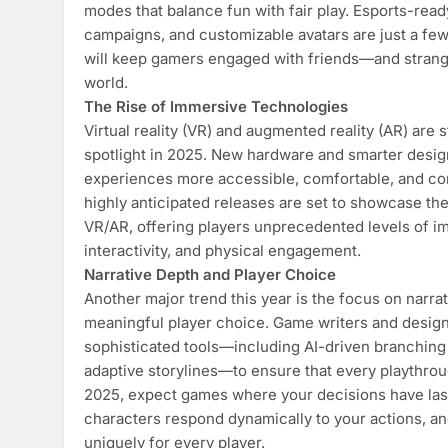
modes that balance fun with fair play. Esports-ready
campaigns, and customizable avatars are just a few 
will keep gamers engaged with friends—and stran
world.
The Rise of Immersive Technologies
Virtual reality (VR) and augmented reality (AR) are 
spotlight in 2025. New hardware and smarter desi
experiences more accessible, comfortable, and con
highly anticipated releases are set to showcase the 
VR/AR, offering players unprecedented levels of i
interactivity, and physical engagement.
Narrative Depth and Player Choice
Another major trend this year is the focus on narra
meaningful player choice. Game writers and design
sophisticated tools—including AI-driven branching
adaptive storylines—to ensure that every playthrou
2025, expect games where your decisions have la
characters respond dynamically to your actions, an
uniquely for every player.