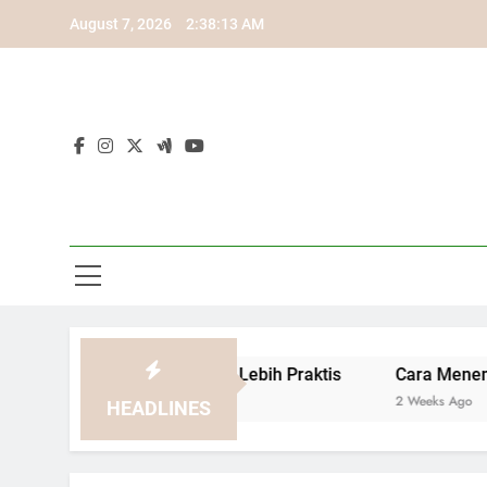
Skip
August 7, 2026
2:38:14 AM
to
content
Mer
Dapatkan 
ternatif dengan Lebih Praktis
Cara Menemukan LEBAH4
2 Weeks Ago
HEADLINES