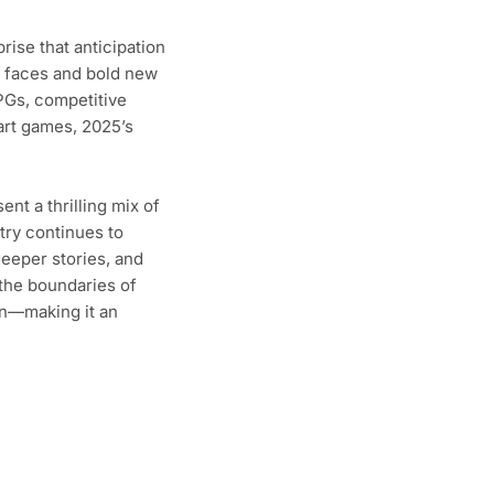
rise that anticipation
ar faces and bold new
PGs, competitive
art games, 2025’s
nt a thrilling mix of
try continues to
deeper stories, and
 the boundaries of
in—making it an