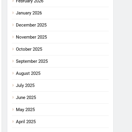
February 2026
January 2026
December 2025
November 2025
October 2025
September 2025
August 2025
July 2025
June 2025
May 2025
April 2025