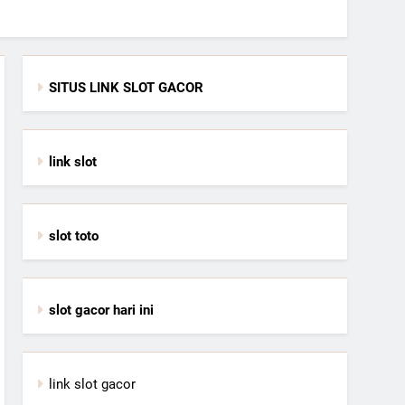
SITUS LINK SLOT GACOR
link slot
slot toto
slot gacor hari ini
link slot gacor